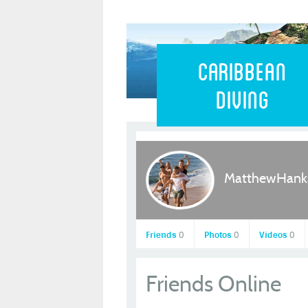
Caribbean 
Caribbean
Diving
MatthewHank
Friends
0
Photos
0
Videos
0
Friends Online