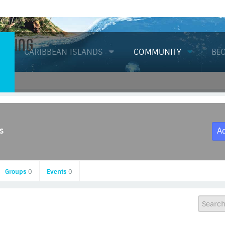
Diving
CARIBBEAN ISLANDS
COMMUNITY
BL
s
A
Groups
0
Events
0