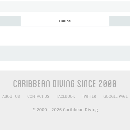
Online
Add as Friend
Photos
Videos
Send Message
Caribbean Diving Since 2000
ABOUT US
CONTACT US
FACEBOOK
TWITTER
GOOGLE PAGE
© 2000 - 2026 Caribbean Diving