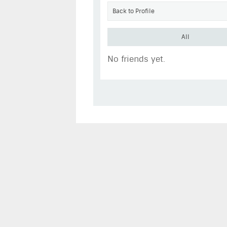
Back to Profile
All
No friends yet.
MatthewHanks
Go to Profile