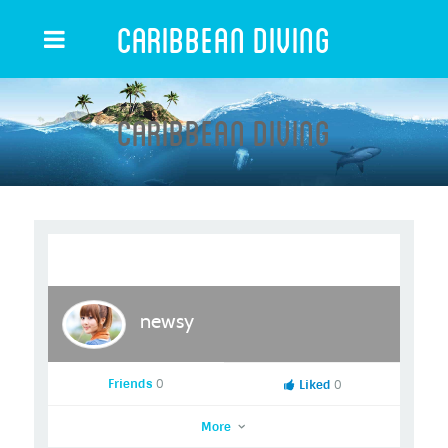
Caribbean Diving
Caribbean Diving
newsy
Friends
0
Liked
0
More