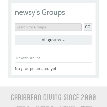
newsy
newsy's Groups
Go to Profile
Add as Friend
Photos
Videos
GO
Send Message
All groups
No groups created yet
Caribbean Diving Since 2000