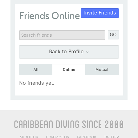
taz
Friends Online
Invite Friends
Go to Profile
Add as Friend
Photos
Videos
GO
Send Message
Back to Profile
All
Online
Mutual
No friends yet.
Caribbean Diving Since 2000
ABOUT US
CONTACT US
FACEBOOK
TWITTER