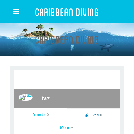
Caribbean Diving
Caribbean Diving
taz
Friends
0
Liked
0
More