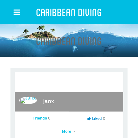
Caribbean Diving
Caribbean Diving
Janx
Friends
0
Liked
0
More