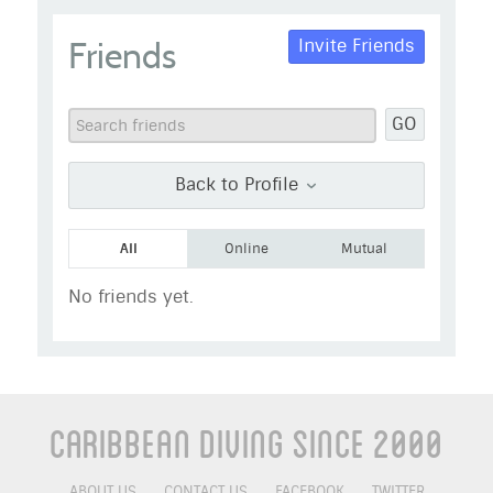
Janx
Friends
Invite Friends
Go to Profile
Add as Friend
Photos
Videos
GO
Send Message
Back to Profile
All
Online
Mutual
No friends yet.
Caribbean Diving Since 2000
ABOUT US
CONTACT US
FACEBOOK
TWITTER