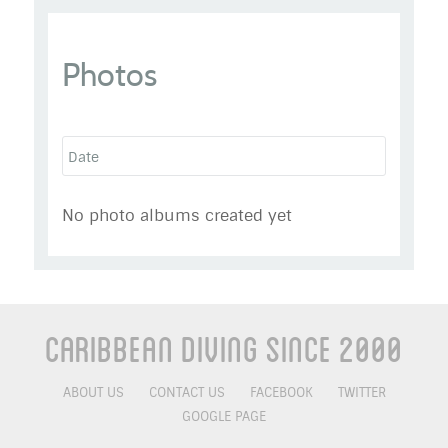
exroyalmarine
Photos
Go to Profile
Add as Friend
Photos
Videos
Send Message
No photo albums created yet
Caribbean Diving Since 2000
ABOUT US
CONTACT US
FACEBOOK
TWITTER
GOOGLE PAGE