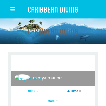
Caribbean Diving
Caribbean Diving
exroyalmarine
Friend
1
Liked
0
More