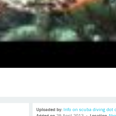
Uploaded by:
Info on scuba diving do
Added on
29 April 2013 •
Location
Abo