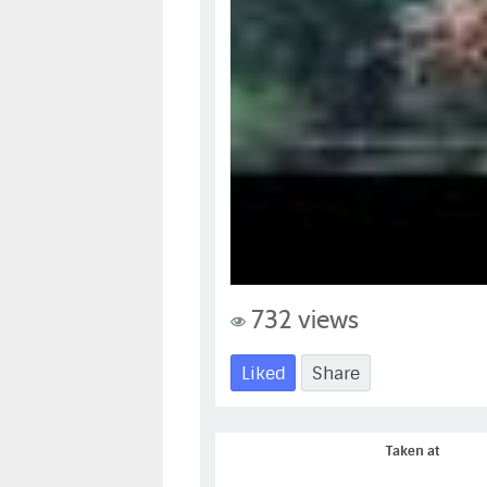
732 views
Liked
Share
Taken at