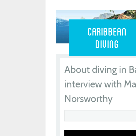
Caribbean 
Caribbean
Diving
About diving in B
interview with Ma
Norsworthy