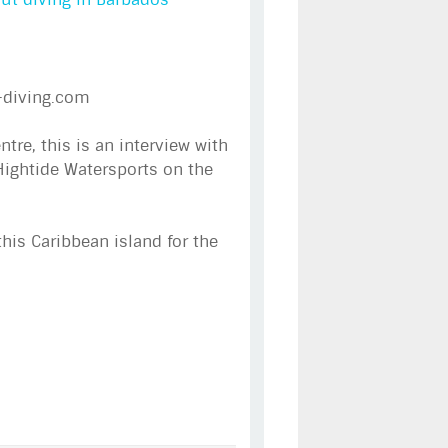
-diving.com
re, this is an interview with
Hightide Watersports on the
this Caribbean island for the