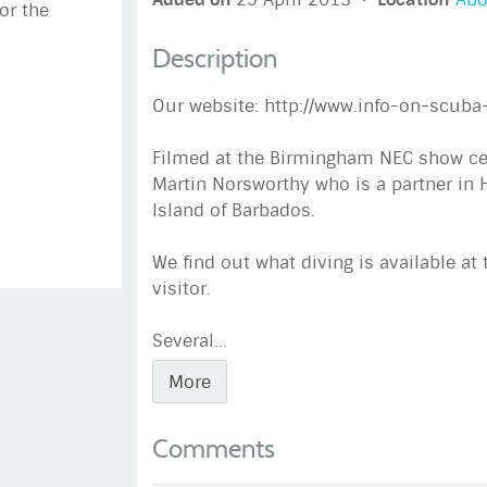
or the
Description
Our website: http://www.info-on-scuba
Filmed at the Birmingham NEC show cent
Martin Norsworthy who is a partner in 
Island of Barbados.
We find out what diving is available at 
visitor.
Several...
More
Comments