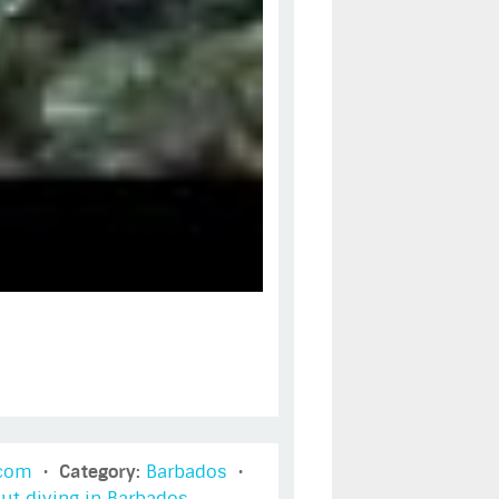
t com
•
Category:
Barbados
•
ut diving in Barbados