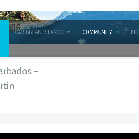
Diving
CARIBBEAN ISLANDS
COMMUNITY
BL
arbados -
rtin