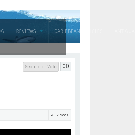
OG
REVIEWS
CARIBBEAN ARTICLES
ANTIGUA
GO
All videos