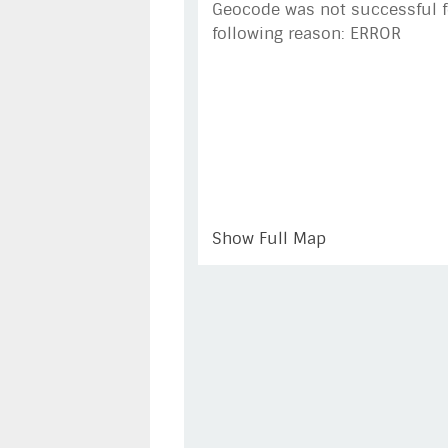
Geocode was not successful f
following reason: ERROR
Show Full Map