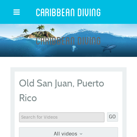
Caribbean Diving
Caribbean Diving
Old San Juan, Puerto
Rico
GO
All videos