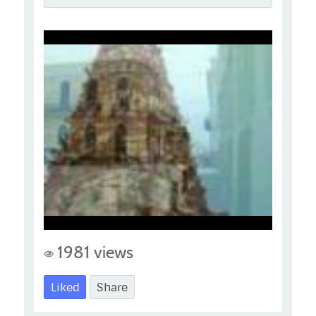
1981 views
Liked
Share