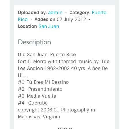
Uploaded by:
admin
•
Category:
Puerto
Rico
•
Added on
07 July 2012 •
Location
San Juan
Description
Old San Juan, Puerto Rico
Fort El Morro with themed music by: Trio
Los Andion 1962-2002 40 yrs. A ños De
Hi...
#1-Tú Eres Mi Destino
#2- Presentimiento
#3-Media Vuelta
#4- Querube
copyright 2006 CU Photography in
Manassas, Virginia