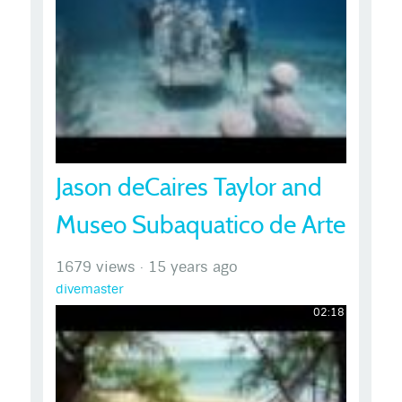
Jason deCaires Taylor and
Museo Subaquatico de Arte
1679 views
·
15 years ago
divemaster
02:18