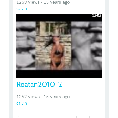
1253 views
·
15 years ago
calvin
03:53
Roatan2010-2
1252 views
·
15 years ago
calvin