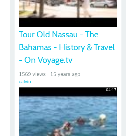
Tour Old Nassau - The
Bahamas - History & Travel
- On Voyage.tv
1569 views
·
15 years ago
calvin
04:17