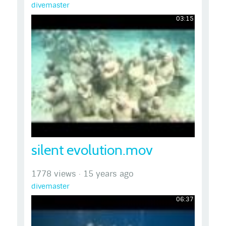
divemaster
03:15
silent evolution.mov
1778 views
·
15 years ago
divemaster
06:37