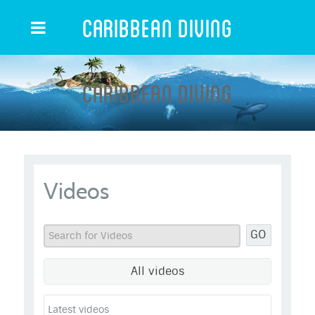
Caribbean Diving
Caribbean Diving
Videos
GO
All videos