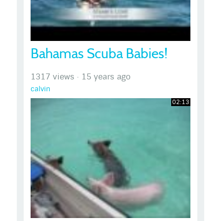
Bahamas Scuba Babies!
1317 views
·
15 years ago
calvin
02:13