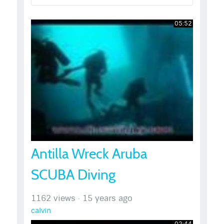
05:52
Antilla Wreck Aruba
SCUBA Diving
1162 views
·
15 years ago
calvin
02:44