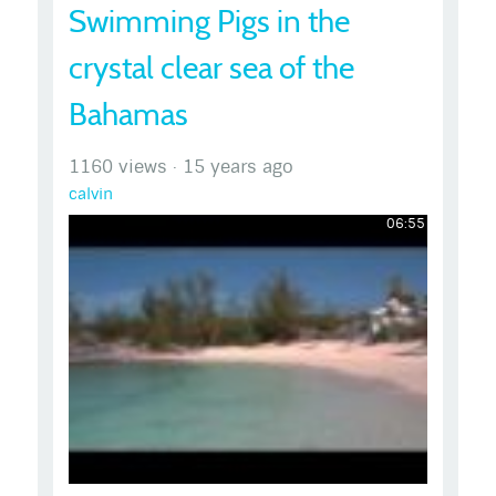
Swimming Pigs in the
crystal clear sea of the
Bahamas
1160 views
·
15 years ago
calvin
06:55