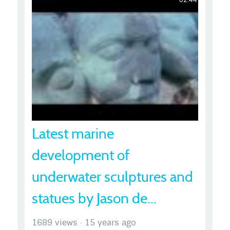
Latest marine
development of
underwater sculptures and
statues by Jason de...
1689 views
·
15 years ago