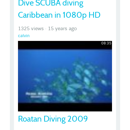
Dive SCUBA diving
Caribbean in 1080p HD
1325 views
·
15 years ago
calvin
08:35
Roatan Diving 2009