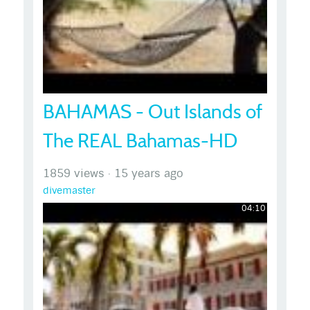
BAHAMAS - Out Islands of
The REAL Bahamas-HD
1859 views
·
15 years ago
divemaster
04:10