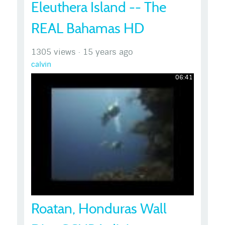
Eleuthera Island -- The
REAL Bahamas HD
1305 views
·
15 years ago
calvin
06:41
Roatan, Honduras Wall