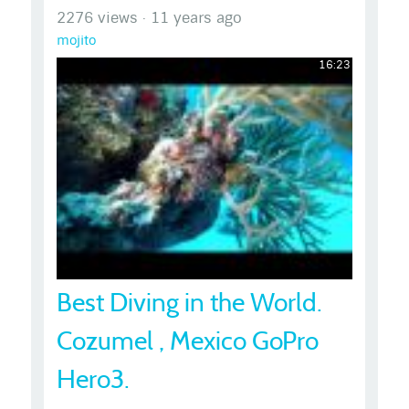
2276 views
·
11 years ago
mojito
16:23
Best Diving in the World.
Cozumel , Mexico GoPro
Hero3.