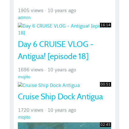
1905 views
·
10 years ago
admin
16:14
Day 6 CRUISE VLOG -
Antigua! [episode 18]
1696 views
·
10 years ago
mojito
00:51
Cruise Ship Dock Antigua
1720 views
·
10 years ago
mojito
02:45