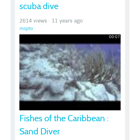
scuba dive
2614 views
·
11 years ago
mojito
00:07
Fishes of the Caribbean :
Sand Diver