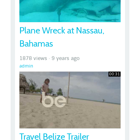
Plane Wreck at Nassau,
Bahamas
1878 views
·
9 years ago
admin
00:31
Travel Belize Trailer