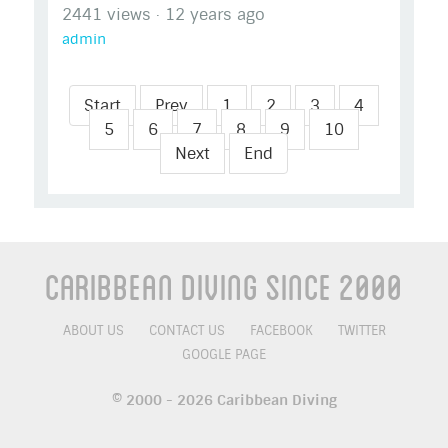
2441 views
·
12 years ago
admin
Start
Prev
1
2
3
4
5
6
7
8
9
10
Next
End
Caribbean Diving Since 2000
ABOUT US
CONTACT US
FACEBOOK
TWITTER
GOOGLE PAGE
© 2000 - 2026 Caribbean Diving