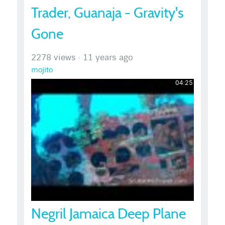
Trader, Guanaja - Gravity's
Gone
2278 views
·
11 years ago
mojito
04:25
Negril Jamaica Deep Plane