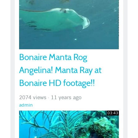
Bonaire Manta Rog
Angelina! Manta Ray at
Bonaire HD footage!!
2074 views
·
11 years ago
admin
03:43