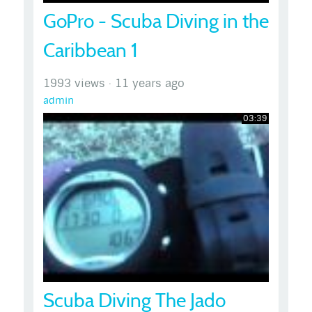
GoPro - Scuba Diving in the
Caribbean 1
1993 views
·
11 years ago
admin
03:39
Scuba Diving The Jado