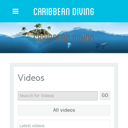
Caribbean Diving
Caribbean Diving
Videos
GO
All videos