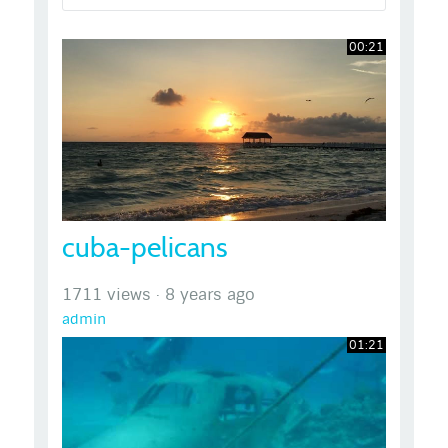
00:21
cuba-pelicans
1711 views
·
8 years ago
admin
01:21