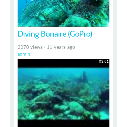
Diving Bonaire (GoPro)
2078 views
·
11 years ago
admin
03:01