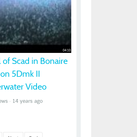
04:10
 of Scad in Bonaire
non 5Dmk II
rwater Video
ews
·
14 years ago