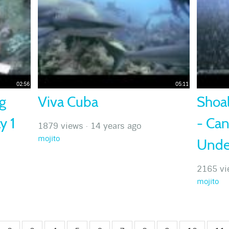
02:56
05:11
g
Viva Cuba
Shoal
y 1
- Ca
1879 views
·
14 years ago
mojito
Unde
2165 vi
mojito