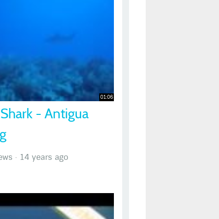
01:06
 Shark - Antigua
ng
ews
·
14 years ago