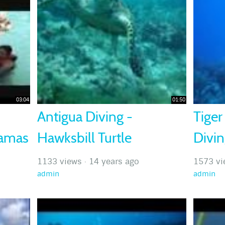
03:04
01:50
Antigua Diving -
Tiger
hamas
Hawksbill Turtle
Divi
1133 views
·
14 years ago
1573 vi
admin
admin