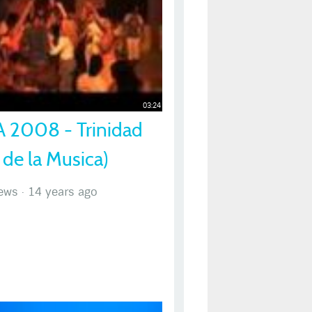
03:24
 2008 - Trinidad
 de la Musica)
ews
·
14 years ago