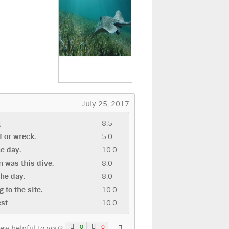
July 25, 2017
g
8.5
ef or wreck.
5.0
he day.
10.0
 was this dive.
8.0
the day.
8.0
g to the site.
10.0
est
10.0
0
0
iew helpful to you?