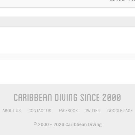
Caribbean Diving Since 2000
ABOUT US
CONTACT US
FACEBOOK
TWITTER
GOOGLE PAGE
© 2000 - 2026 Caribbean Diving