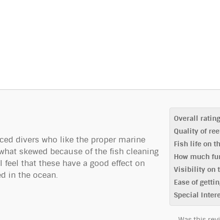
Overall ratin
Quality of re
nced divers who like the proper marine
Fish life on t
what skewed because of the fish cleaning
How much fun
 feel that these have a good effect on
Visibility on 
d in the ocean.
Ease of gettin
Special Inter
Was this rev