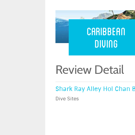
Caribbean 
Caribbean
Diving
Review Detail
Shark Ray Alley Hol Chan B
Dive Sites