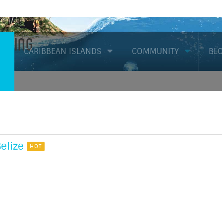
Diving
CARIBBEAN ISLANDS
COMMUNITY
BL
elize
HOT