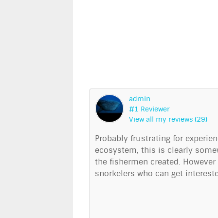
admin
#1 Reviewer
View all my reviews (29)
Probably frustrating for experie
ecosystem, this is clearly some
the fishermen created. However I
snorkelers who can get intereste