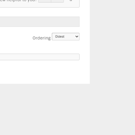
Ordering