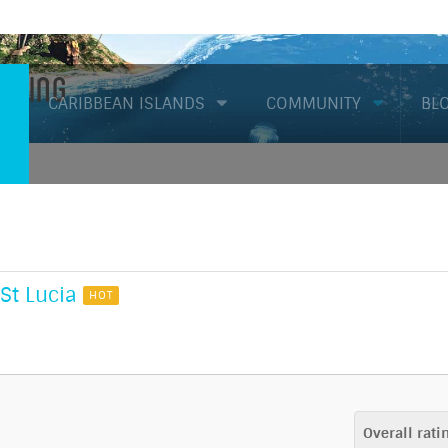
Diving
CARIBBEAN ISLANDS
COMMUNITY
BL
St Lucia
HOT
Overall rati