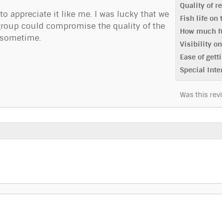
Quality of r
 to appreciate it like me. I was lucky that we
Fish life on
g group could compromise the quality of the
How much fu
g sometime.
Visibility o
Ease of getti
Special Inte
Was this rev