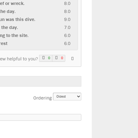
eef or wreck.
8.0
 the day.
8.0
n was this dive.
9.0
n the day.
7.0
ng to the site.
6.0
rest
6.0
0
0
iew helpful to you?
Ordering