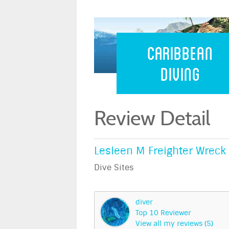
Caribbean 
Caribbean
Diving
Review Detail
Lesleen M Freighter Wreck 
Dive Sites
diver
Top 10 Reviewer
View all my reviews (5)