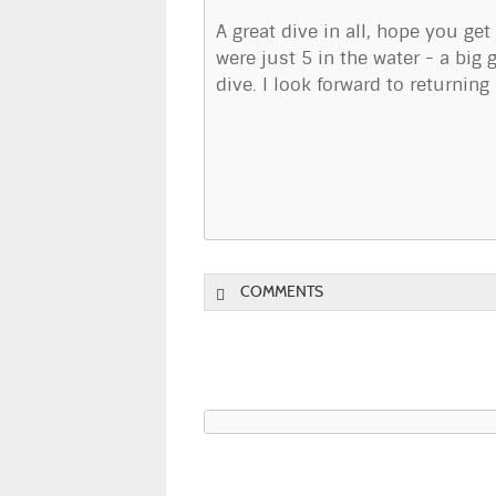
A great dive in all, hope you get
were just 5 in the water - a bi
dive. I look forward to returnin
COMMENTS