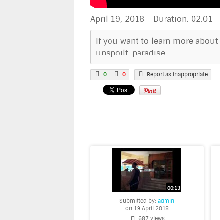
April 19, 2018
-
Duration: 02:01
If you want to learn more about
unspoilt-paradise
0
0
Report as inappropriate
Submitted by:
admin
on 19 April 2018
687 views