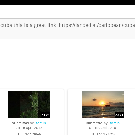
 cuba this is a great link. https://landed.at/caribbean/c
Submitted by:
admin
Submitted by:
admin
on 19 April 2018
on 19 April 2018
1427 views
1544 views