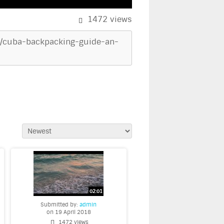
1472
views
uba/cuba-backpacking-guide-an-
Submitted by:
admin
on 19 April 2018
1472 views