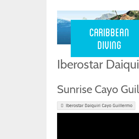
Caribbean 
Caribbean
Diving
Iberostar Daiqu
Sunrise Cayo Guil
Iberostar Daiquiri Cayo Guillermo