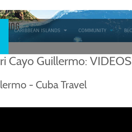
Diving
CARIBBEAN ISLANDS
COMMUNITY
BL
iri Cayo Guillermo: VIDEOS
lermo - Cuba Travel