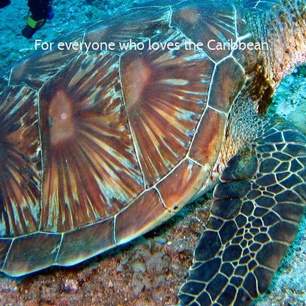
For everyone who loves the Caribbean.