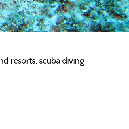
d resorts, scuba diving