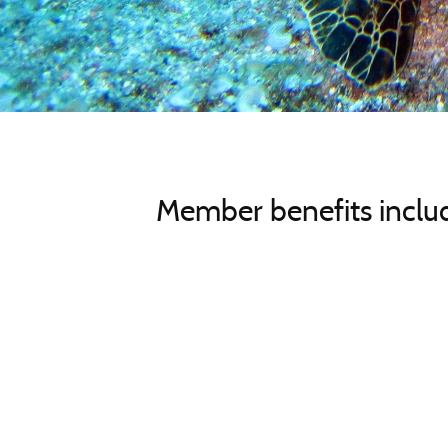
Member benefits includ