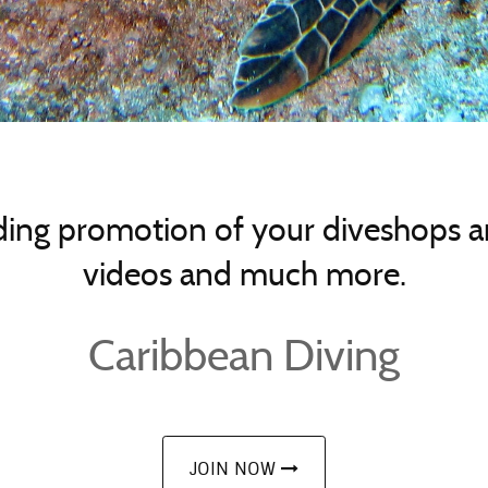
ing promotion of your diveshops an
videos and much more.
Caribbean Diving
JOIN NOW