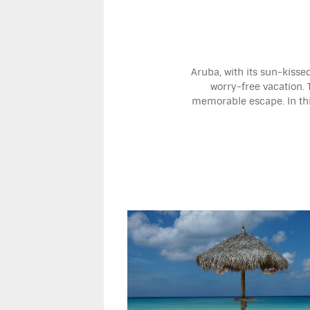
Aruba, with its sun-kisse
worry-free vacation. 
memorable escape. In this