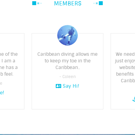
MEMBERS
ne of the
Caribbean diving allows me
We need
 I am a
to keep my toe in the
just enjo
ne has a
Caribbean..
website
b feel.
benefits 
- Coleen
Caribb
ne
Say Hi!
e!