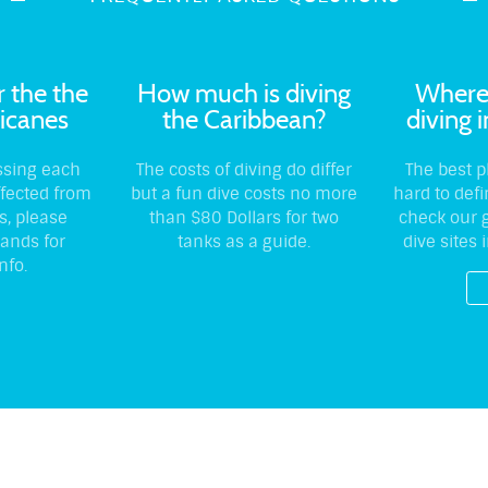
r the the
How much is diving
Where 
icanes
the Caribbean?
diving 
ssing each
The costs of diving do differ
The best p
ffected from
but a fun dive costs no more
hard to def
s, please
than $80 Dollars for two
check our g
lands for
tanks as a guide.
dive sites 
nfo.