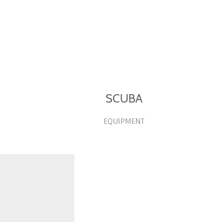
SCUBA
EQUIPMENT