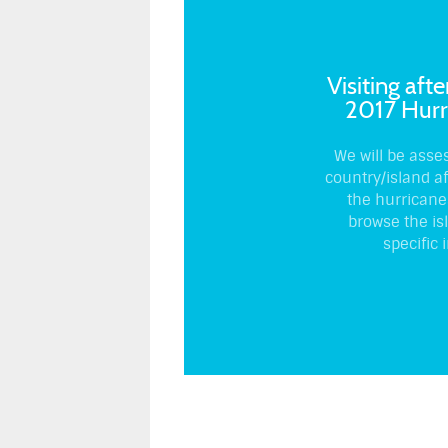
Visiting afte
2017 Hurr
We will be asse
country/island a
the hurricane
browse the is
specific i