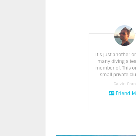
It's just another o
many diving sites
member of. This o
small private clu
- Calvin Cra
Friend M