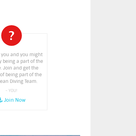
 you and you might
y being a part of the
. Join and get the
of being part of the
ean Diving Team.
- YOU!
Join Now