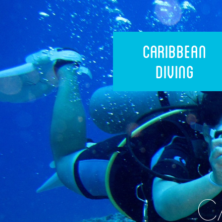
Caribbean
Diving
C