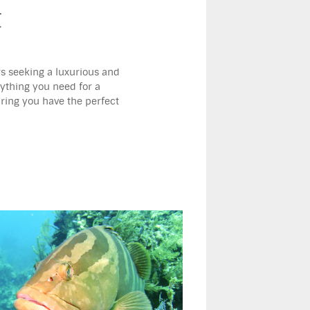
t
rs seeking a luxurious and
rything you need for a
uring you have the perfect