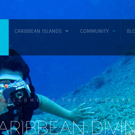
CARIBBEAN ISLANDS
COMMUNITY
BL
WELCOME TO THE CARIBBEAN
ARIBBEAN DIVI