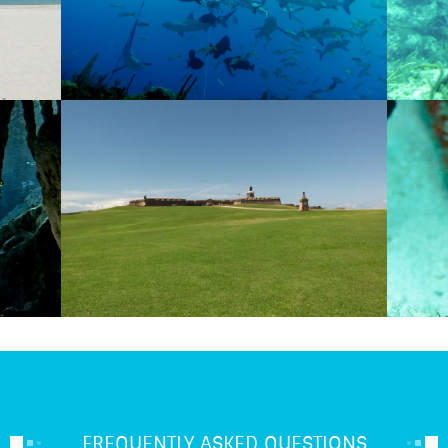
FREQUENTLY ASKED QUESTIONS