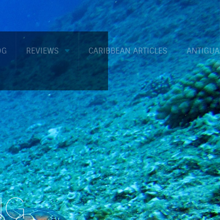
OG
REVIEWS
CARIBBEAN ARTICLES
ANTIGUA
NG