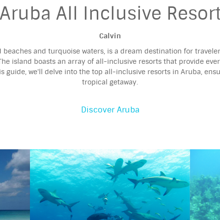
Aruba All Inclusive Resor
Calvin
d beaches and turquoise waters, is a dream destination for travele
The island boasts an array of all-inclusive resorts that provide eve
 guide, we'll delve into the top all-inclusive resorts in Aruba, ens
tropical getaway.
Discover Aruba