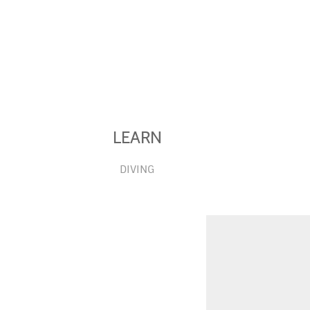
LEARN
DIVING