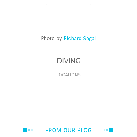
Photo by
Richard Segal
DIVING
LOCATIONS
FROM OUR BLOG