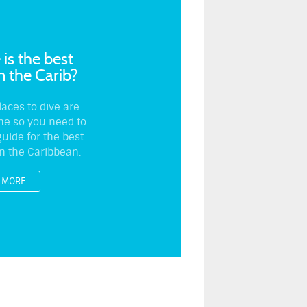
is the best
in the Carib?
laces to dive are
ine so you need to
uide for the best
in the Caribbean.
MORE