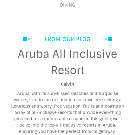
DIVING
FROM OUR BLOG
Aruba All Inclusive
Resort
Calvin
Aruba, with its sun-kissed beaches and turquoise
waters, is a dream destination for travelers seeking a
luxurious and worry-free vacation. The island boasts an
array of all-inclusive resorts that provide everything
you need for a memorable escape. In this guide, we'll
delve into the top all-inclusive resorts in Aruba,
ensuring you have the perfect tropical getaway.