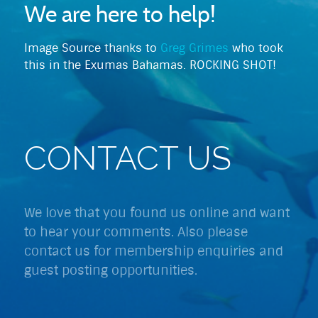
We are here to help!
Image Source thanks to
Greg Grimes
who took
this in the Exumas Bahamas. ROCKING SHOT!
CONTACT US
We love that you found us online and want
to hear your comments. Also please
contact us for membership enquiries and
guest posting opportunities.