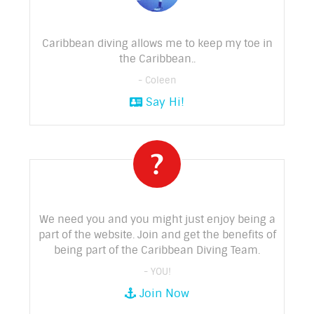
Caribbean diving allows me to keep my toe in
the Caribbean..
- Coleen
Say Hi!
We need you and you might just enjoy being a
part of the website. Join and get the benefits of
being part of the Caribbean Diving Team.
- YOU!
Join Now