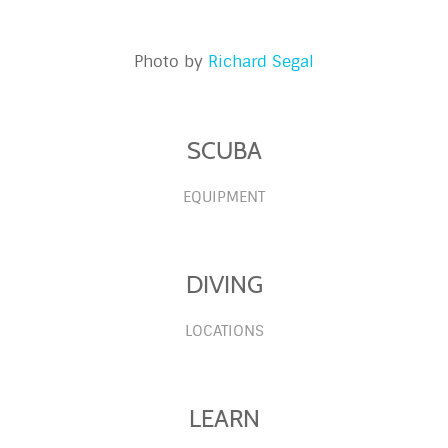
Photo by
Richard Segal
SCUBA
EQUIPMENT
DIVING
LOCATIONS
LEARN