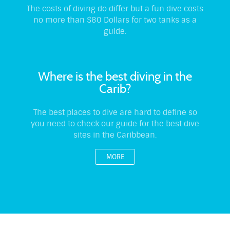
The costs of diving do differ but a fun dive costs
no more than $80 Dollars for two tanks as a
guide.
Where is the best diving in the
Carib?
The best places to dive are hard to define so
you need to check our guide for the best dive
sites in the Caribbean.
MORE