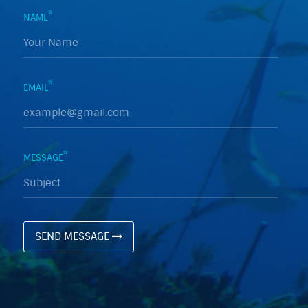
*
NAME
*
EMAIL
*
MESSAGE
SEND MESSAGE