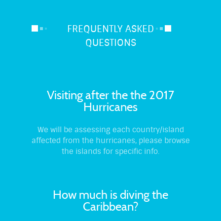
FREQUENTLY ASKED
QUESTIONS
Visiting after the the 2017
Hurricanes
We will be assessing each country/island
affected from the hurricanes, please browse
the islands for specific info.
How much is diving the
Caribbean?