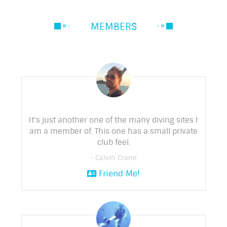
MEMBERS
It's just another one of the many diving sites I
am a member of. This one has a small private
club feel.
- Calvin Crane
Friend Me!