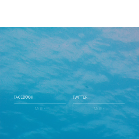
FACEBOOK
TWITTER
MORE
MORE