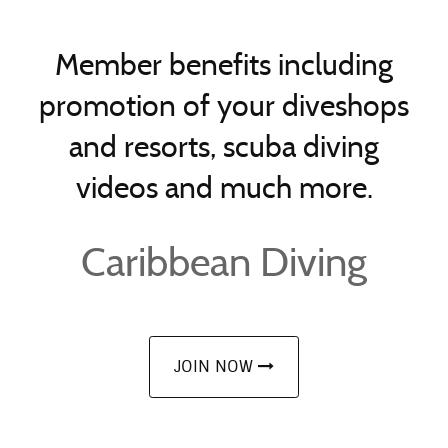
Member benefits including
promotion of your diveshops
and resorts, scuba diving
videos and much more.
Caribbean Diving
JOIN NOW