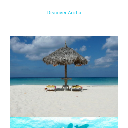
Discover Aruba