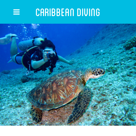
Caribbean Diving
CARIBBEAN DIVING