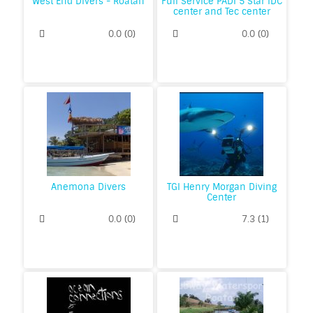
West End Divers - Roatan
Full Service PADI 5 Star IDC
center and Tec center
0.0
(
0
)
0.0
(
0
)
Anemona Divers
TGI Henry Morgan Diving
Center
0.0
(
0
)
7.3
(
1
)