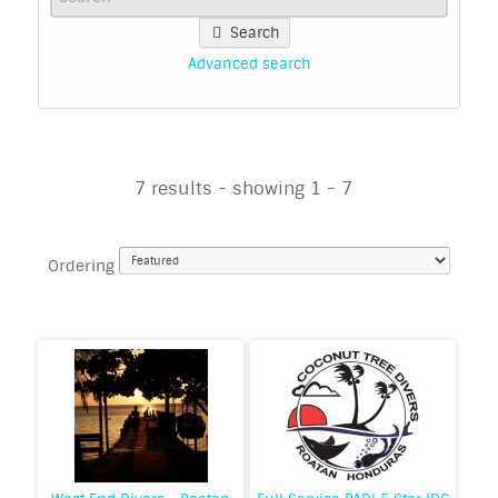
Search
Advanced search
7 results - showing 1 - 7
Ordering