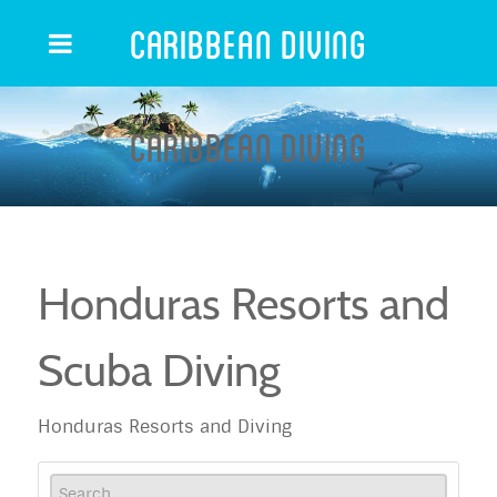
Caribbean Diving
Caribbean Diving
Honduras Resorts and
Scuba Diving
Honduras Resorts and Diving