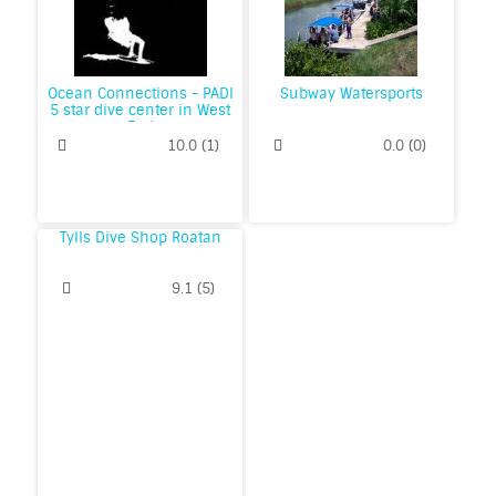
Ocean Connections - PADI
Subway Watersports
5 star dive center in West
End
10.0
(
1
)
0.0
(
0
)
Tylls Dive Shop Roatan
9.1
(
5
)