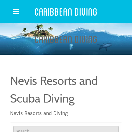
Caribbean Diving
Caribbean Diving
Nevis Resorts and
Scuba Diving
Nevis Resorts and Diving