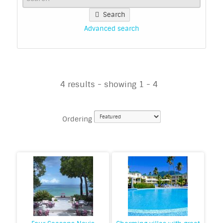
Search
Advanced search
4 results - showing 1 - 4
Ordering