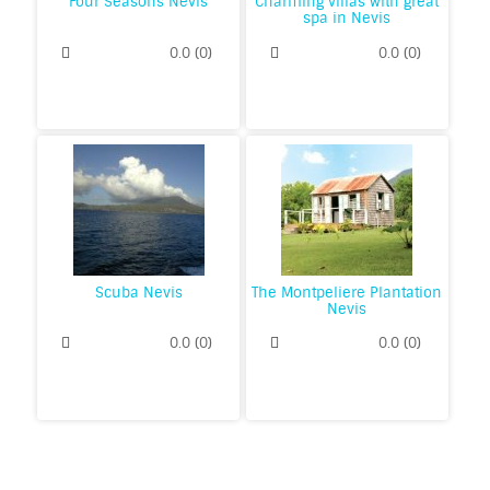
Four Seasons Nevis
Charming villas with great
spa in Nevis
0.0
(
0
)
0.0
(
0
)
Scuba Nevis
The Montpeliere Plantation
Nevis
0.0
(
0
)
0.0
(
0
)