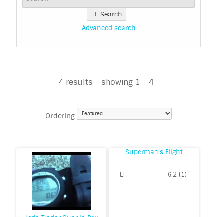
Search
Advanced search
4 results - showing 1 - 4
Ordering
Superman's Flight
6.2
(
1
)