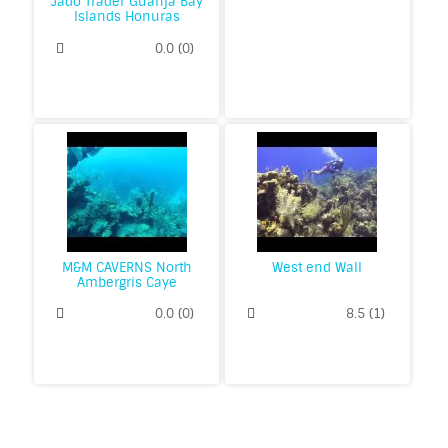
Jado Trader Guanja Bay
Islands Honuras
0.0
(
0
)
M&M CAVERNS North
West end Wall
Ambergris Caye
0.0
(
0
)
8.5
(
1
)