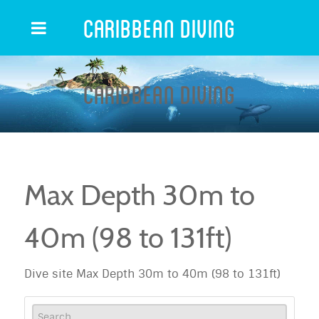
Caribbean Diving
Caribbean Diving
Max Depth 30m to
40m (98 to 131ft)
Dive site Max Depth 30m to 40m (98 to 131ft)