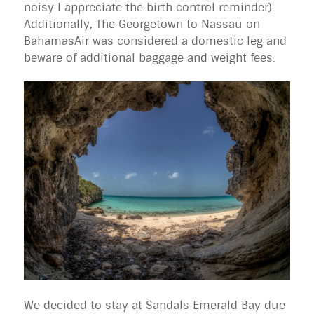
noisy I appreciate the birth control reminder).
Additionally, The Georgetown to Nassau on
BahamasAir was considered a domestic leg and
beware of additional baggage and weight fees.
We decided to stay at Sandals Emerald Bay due