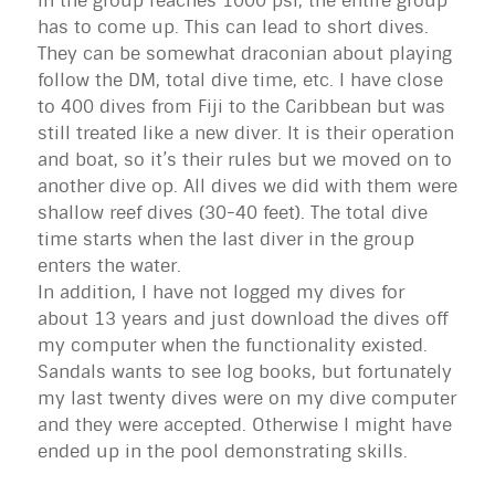
in the group reaches 1000 psi, the entire group
has to come up. This can lead to short dives.
They can be somewhat draconian about playing
follow the DM, total dive time, etc. I have close
to 400 dives from Fiji to the Caribbean but was
still treated like a new diver. It is their operation
and boat, so it’s their rules but we moved on to
another dive op. All dives we did with them were
shallow reef dives (30-40 feet). The total dive
time starts when the last diver in the group
enters the water.
In addition, I have not logged my dives for
about 13 years and just download the dives off
my computer when the functionality existed.
Sandals wants to see log books, but fortunately
my last twenty dives were on my dive computer
and they were accepted. Otherwise I might have
ended up in the pool demonstrating skills.