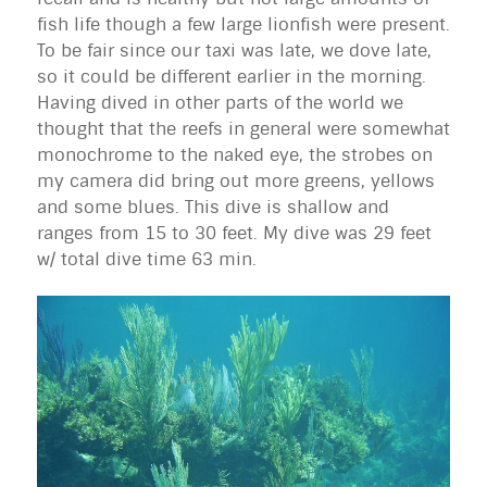
fish life though a few large lionfish were present.
To be fair since our taxi was late, we dove late,
so it could be different earlier in the morning.
Having dived in other parts of the world we
thought that the reefs in general were somewhat
monochrome to the naked eye, the strobes on
my camera did bring out more greens, yellows
and some blues. This dive is shallow and
ranges from 15 to 30 feet. My dive was 29 feet
w/ total dive time 63 min.