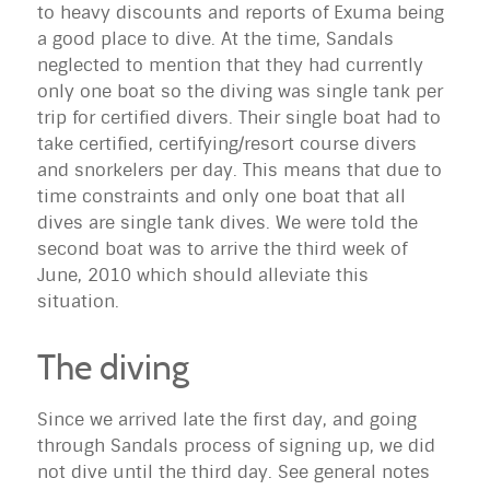
to heavy discounts and reports of
Exuma
being
a good place to dive. At the time, Sandals
neglected to mention that they had currently
only one boat so the diving was single tank per
trip for certified divers. Their single boat had to
take certified, certifying/resort course divers
and snorkelers per day. This means that due to
time constraints and only one boat that all
dives are single tank dives. We were told the
second boat was to arrive the third week of
June, 2010 which should alleviate this
situation.
The diving
Since we arrived late the first day, and going
through Sandals process of signing up, we did
not dive until the third day. See general notes