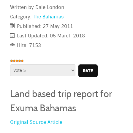
Written by
Dale London
Category:
The Bahamas
Published: 27 May 2011
Last Updated: 05 March 2018
Hits: 7153
User
Rating:
Please
5
/
5
Rate
Land based trip report for
Exuma
Bahamas
Original Source Article