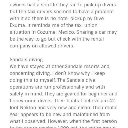
owners had a shuttle they ran to pick up divers
but the taxi drivers seemed to have a problem
with it so there is no hotel pickup by Dive
Exuma
. It reminds me of the taxi union
situation in Cozumel Mexico. Sharing a car may
be the way to go but check with the rental
company on allowed drivers.
Sandals diving
We have stayed at other Sandals resorts and,
concerning diving, I don’t know why I keep
doing this to myself. The Sandals dive
operations are run professionally and with
safety in mind. They are geared for beginner and
honeymoon divers. Their boats I believe are 42
foot Nekton and very new and clean. Their rental
gear appears to be new and maintained from
what I observed. However, when the first person