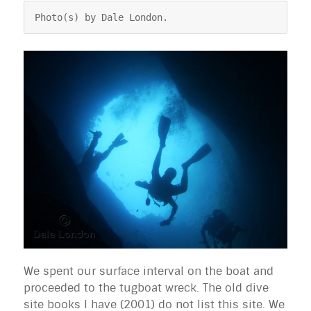
Photo(s) by Dale London.
We spent our surface interval on the boat and
proceeded to the tugboat wreck. The old dive
site books I have (2001) do not list this site. We