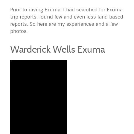
Prior to diving
Exuma
, I had searched for
Exuma
trip reports, found few and even less land based
reports. So here are my experiences and a few
photos.
Warderick Wells Exuma