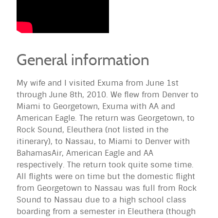
General information
My wife and I visited
Exuma
from June 1st
through June 8th, 2010. We flew from Denver to
Miami to Georgetown,
Exuma
with AA and
American Eagle. The return was Georgetown, to
Rock Sound, Eleuthera (not listed in the
itinerary), to Nassau, to Miami to Denver with
BahamasAir, American Eagle and AA
respectively. The return took quite some time.
All flights were on time but the domestic flight
from Georgetown to Nassau was full from Rock
Sound to Nassau due to a high school class
boarding from a semester in Eleuthera (though