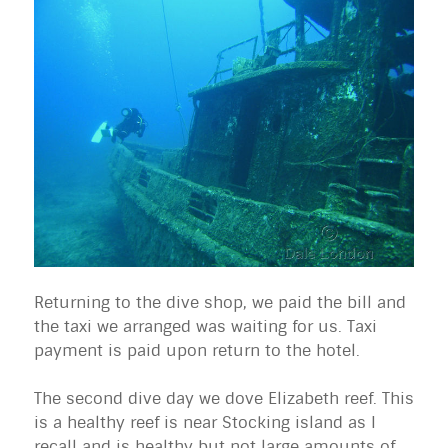
Returning to the dive shop, we paid the bill and
the taxi we arranged was waiting for us. Taxi
payment is paid upon return to the hotel.
The second dive day we dove Elizabeth reef. This
is a healthy reef is near Stocking island as I
recall and is healthy but not large amounts of