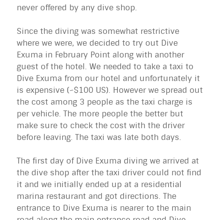
never offered by any dive shop.
Since the diving was somewhat restrictive
where we were, we decided to try out Dive
Exuma
in February Point along with another
guest of the hotel. We needed to take a taxi to
Dive
Exuma
from our hotel and unfortunately it
is expensive (~$100 US). However we spread out
the cost among 3 people as the taxi charge is
per vehicle. The more people the better but
make sure to check the cost with the driver
before leaving. The taxi was late both days.
The first day of Dive
Exuma
diving we arrived at
the dive shop after the taxi driver could not find
it and we initially ended up at a residential
marina restaurant and got directions. The
entrance to Dive
Exuma
is nearer to the main
road along the main entrance road and Dive