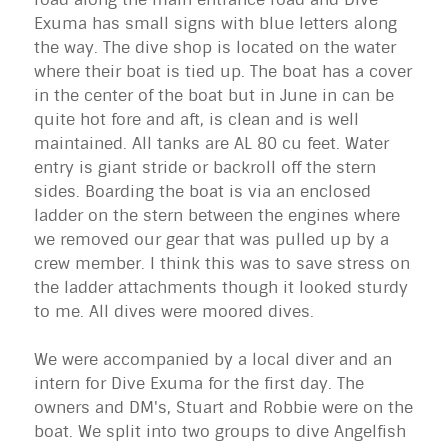
Exuma
has small signs with blue letters along
the way. The dive shop is located on the water
where their boat is tied up. The boat has a cover
in the center of the boat but in June in can be
quite hot fore and aft, is clean and is well
maintained. All tanks are AL 80 cu feet. Water
entry is giant stride or backroll off the stern
sides. Boarding the boat is via an enclosed
ladder on the stern between the engines where
we removed our gear that was pulled up by a
crew member. I think this was to save stress on
the ladder attachments though it looked sturdy
to me. All dives were moored dives.
We were accompanied by a local diver and an
intern for Dive
Exuma
for the first day. The
owners and DM's, Stuart and Robbie were on the
boat. We split into two groups to dive Angelfish