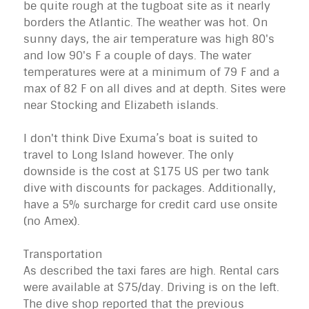
be quite rough at the tugboat site as it nearly
borders the Atlantic. The weather was hot. On
sunny days, the air temperature was high 80's
and low 90's F a couple of days. The water
temperatures were at a minimum of 79 F and a
max of 82 F on all dives and at depth. Sites were
near Stocking and Elizabeth islands.
I don't think Dive Exuma’s boat is suited to
travel to Long Island however. The only
downside is the cost at $175 US per two tank
dive with discounts for packages. Additionally,
have a 5% surcharge for credit card use onsite
(no Amex).
Transportation
As described the taxi fares are high. Rental cars
were available at $75/day. Driving is on the left.
The dive shop reported that the previous