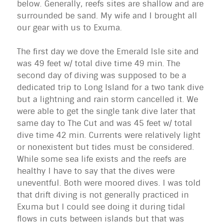
below. Generally, reefs sites are shallow and are
surrounded be sand. My wife and I brought all
our gear with us to
Exuma
.
The first day we dove the Emerald Isle site and
was 49 feet w/ total dive time 49 min. The
second day of diving was supposed to be a
dedicated trip to Long Island for a two tank dive
but a lightning and rain storm cancelled it. We
were able to get the single tank dive later that
same day to The Cut and was 45 feet w/ total
dive time 42 min. Currents were relatively light
or nonexistent but tides must be considered.
While some sea life exists and the reefs are
healthy I have to say that the dives were
uneventful. Both were moored dives. I was told
that drift diving is not generally practiced in
Exuma
but I could see doing it during tidal
flows in cuts between islands but that was