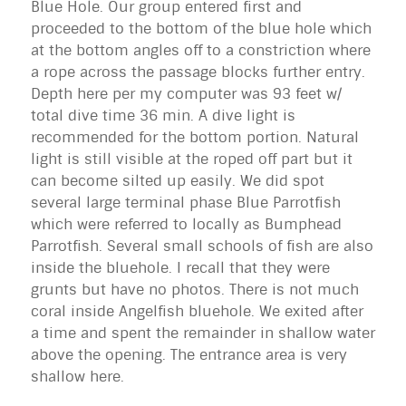
Blue Hole. Our group entered first and
proceeded to the bottom of the blue hole which
at the bottom angles off to a constriction where
a rope across the passage blocks further entry.
Depth here per my computer was 93 feet w/
total dive time 36 min. A dive light is
recommended for the bottom portion. Natural
light is still visible at the roped off part but it
can become silted up easily. We did spot
several large terminal phase Blue Parrotfish
which were referred to locally as Bumphead
Parrotfish. Several small schools of fish are also
inside the bluehole. I recall that they were
grunts but have no photos. There is not much
coral inside Angelfish bluehole. We exited after
a time and spent the remainder in shallow water
above the opening. The entrance area is very
shallow here.