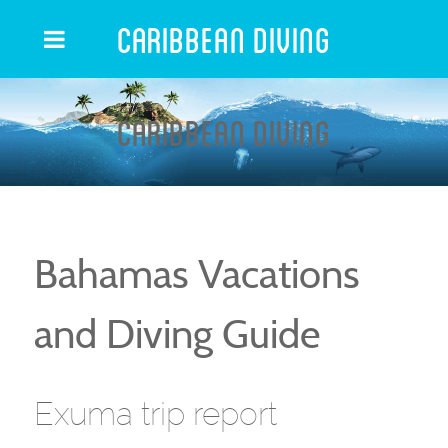
Caribbean Diving
Caribbean Diving
Bahamas Vacations
and Diving Guide
Exuma trip report