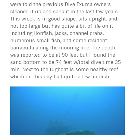
were told the previous Dive
Exuma
owners
cleaned it up and sank it in the last few years.
This wreck is in good shape, sits upright, and
not too large but has quite a bit of life on it
including lionfish, jacks, channel crabs,
numerous small fish, and some resident
barracuda along the mooring line. The depth
was reported to be at 90 feet but I found the
sand bottom to be 74 feet w/total dive time 35
min. Next to the tugboat is some healthy reef
which on this day had quite a few lionfish.