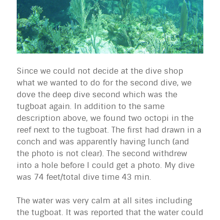
Since we could not decide at the dive shop
what we wanted to do for the second dive, we
dove the deep dive second which was the
tugboat again. In addition to the same
description above, we found two octopi in the
reef next to the tugboat. The first had drawn in a
conch and was apparently having lunch (and
the photo is not clear). The second withdrew
into a hole before I could get a photo. My dive
was 74 feet/total dive time 43 min.
The water was very calm at all sites including
the tugboat. It was reported that the water could