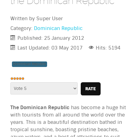
the Dominican Republic
Written by
Super User
Category:
Dominican Republic
Published: 25 January 2012
Last Updated: 03 May 2017
Hits: 5194
Dominican Republic
User
Rating:
Please
5
/
5
Rate
The Dominican Republic
has become a huge hit
with tourists from all around the world over the
years. This is a beautiful destination bathed in
tropical sunshine, boasting pristine beaches,
azure waters, and a host of attractions to suit