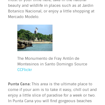
beauty and wildlife in places such as at Jardin
Botanico Nacional, or enjoy a little shopping at
Mercado Modelo.
The Monumento de Fray Antón de
Montesinos in Santo Domingo Source
CCFlickr
Punta Cana:
This area is the ultimate place to
come if your aim is to take it easy, chill out and
enjoy a little slice of paradise for a week or two.
In Punta Cana you will find gorgeous beaches