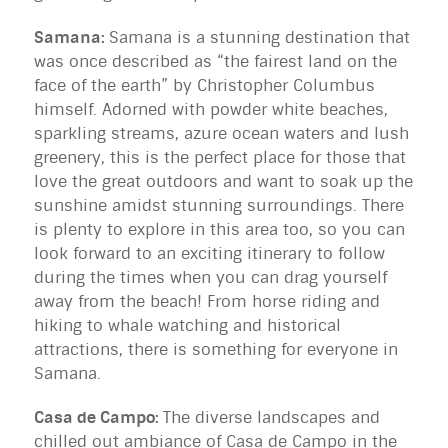
Samana:
Samana is a stunning destination that
was once described as “the fairest land on the
face of the earth” by Christopher Columbus
himself. Adorned with powder white beaches,
sparkling streams, azure ocean waters and lush
greenery, this is the perfect place for those that
love the great outdoors and want to soak up the
sunshine amidst stunning surroundings. There
is plenty to explore in this area too, so you can
look forward to an exciting itinerary to follow
during the times when you can drag yourself
away from the beach! From horse riding and
hiking to whale watching and historical
attractions, there is something for everyone in
Samana.
Casa de Campo:
The diverse landscapes and
chilled out ambiance of Casa de Campo in the