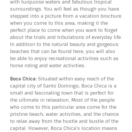
with turquoise waters and fabulous tropical
surroundings. You will feel as though you have
stepped into a picture from a vacation brochure
when you come to this area, making it the
perfect place to come when you want to forget
about the trials and tribulations of everyday life.
In addition to the natural beauty and gorgeous
beaches that can be found here, you will also
be able to enjoy recreational activities such as
horse riding and water activities.
Boca Chica:
Situated within easy reach of the
capital city of Santo Domingo, Boca Chica is a
small and fascinating town that is perfect for
the ultimate in relaxation. Most of the people
who come to this particular area come for the
pristine beach, water activities, and the chance
to relax away from the hustle and bustle of the
capital. However, Boca Chica's location means