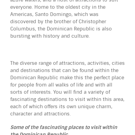
everyone. Home to the oldest city in the
Americas, Santo Domingo, which was
discovered by the brother of Christopher
Columbus, the Dominican Republic is also
bursting with history and culture.
The diverse range of attractions, activities, cities
and destinations that can be found within the
Dominican Republic make this the perfect place
for people from all walks of life and with all
sorts of interests. You will find a variety of
fascinating destinations to visit within this area,
each of which offers its own unique charm,
character and attractions.
Some of the fascinating places to visit within
the Dominican Republic