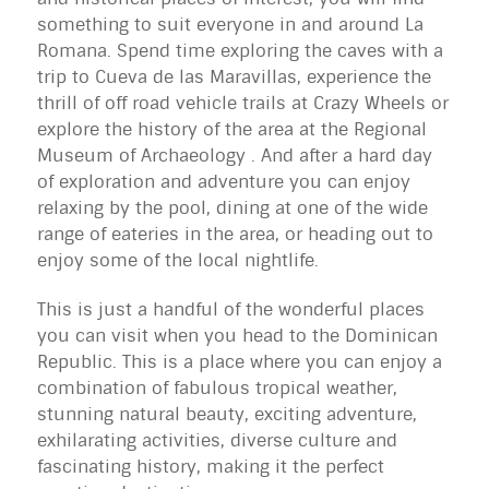
something to suit everyone in and around La
Romana. Spend time exploring the caves with a
trip to Cueva de las Maravillas, experience the
thrill of off road vehicle trails at Crazy Wheels or
explore the history of the area at the Regional
Museum of Archaeology . And after a hard day
of exploration and adventure you can enjoy
relaxing by the pool, dining at one of the wide
range of eateries in the area, or heading out to
enjoy some of the local nightlife.
This is just a handful of the wonderful places
you can visit when you head to the Dominican
Republic. This is a place where you can enjoy a
combination of fabulous tropical weather,
stunning natural beauty, exciting adventure,
exhilarating activities, diverse culture and
fascinating history, making it the perfect