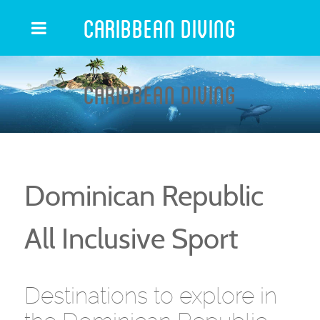
Caribbean Diving
Caribbean Diving
Dominican Republic
All Inclusive Sport
Destinations to explore in