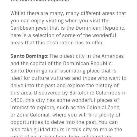
Whilst there are many, many different areas that
you can enjoy visiting when you visit the
Caribbean jewel that is the Dominican Republic,
here is a selection of some of the wonderful
areas that this destination has to offer:
Santo Domingo:
The oldest city in the Americas
and the capital of the Dominican Republic,
Santo Domingo is a fascinating place that is
ideal for culture vultures and those who want to
delve into the past and explore the history of
this area. Discovered by Bartolome Colombus in
1496, this city has some wonderful places of
interest to explore, such as the Colonial Zone,
or Zona Colonial, where you will find plenty of
opportunities to delve into the past. You can
also take guided tours in this city to make the
most of your time here, take in the natural