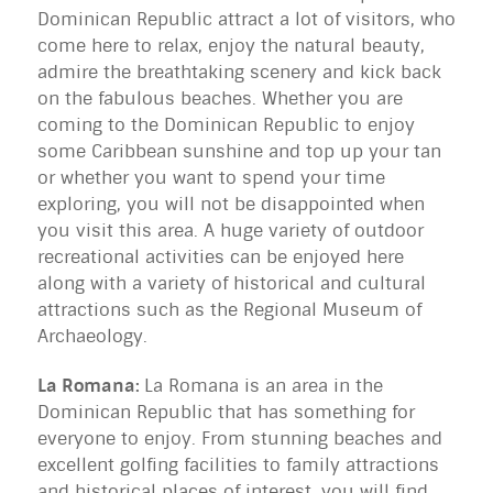
Dominican Republic attract a lot of visitors, who
come here to relax, enjoy the natural beauty,
admire the breathtaking scenery and kick back
on the fabulous beaches. Whether you are
coming to the Dominican Republic to enjoy
some Caribbean sunshine and top up your tan
or whether you want to spend your time
exploring, you will not be disappointed when
you visit this area. A huge variety of outdoor
recreational activities can be enjoyed here
along with a variety of historical and cultural
attractions such as the Regional Museum of
Archaeology.
La Romana:
La Romana is an area in the
Dominican Republic that has something for
everyone to enjoy. From stunning beaches and
excellent golfing facilities to family attractions
and historical places of interest, you will find