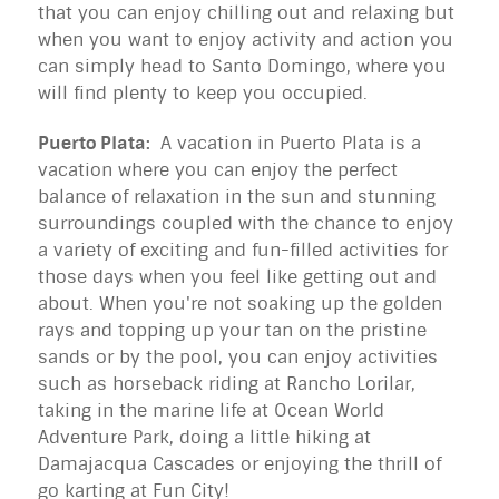
that you can enjoy chilling out and relaxing but
when you want to enjoy activity and action you
can simply head to Santo Domingo, where you
will find plenty to keep you occupied.
Puerto Plata:
A vacation in Puerto Plata is a
vacation where you can enjoy the perfect
balance of relaxation in the sun and stunning
surroundings coupled with the chance to enjoy
a variety of exciting and fun-filled activities for
those days when you feel like getting out and
about. When you're not soaking up the golden
rays and topping up your tan on the pristine
sands or by the pool, you can enjoy activities
such as horseback riding at Rancho Lorilar,
taking in the marine life at Ocean World
Adventure Park, doing a little hiking at
Damajacqua Cascades or enjoying the thrill of
go karting at Fun City!