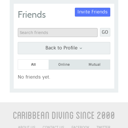
Blue Haiti
Friends
Invite Friends
Go to Profile
Add as Friend
Photos
Videos
GO
Send Message
Back to Profile
All
Online
Mutual
No friends yet.
Caribbean Diving Since 2000
ABOUT US
CONTACT US
FACEBOOK
TWITTER