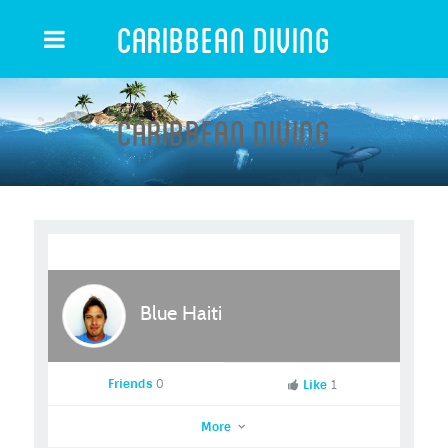
Caribbean Diving
Caribbean Diving
Blue Haiti
Friends
0
Like
1
More