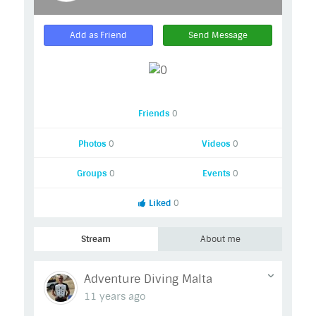
Add as Friend
Send Message
Friends
0
Photos
0
Videos
0
Groups
0
Events
0
Liked
0
Stream
About me
Adventure Diving Malta
11 years ago