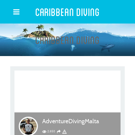
Caribbean Diving
Caribbean Diving
AdventureDivingMalta
2,650