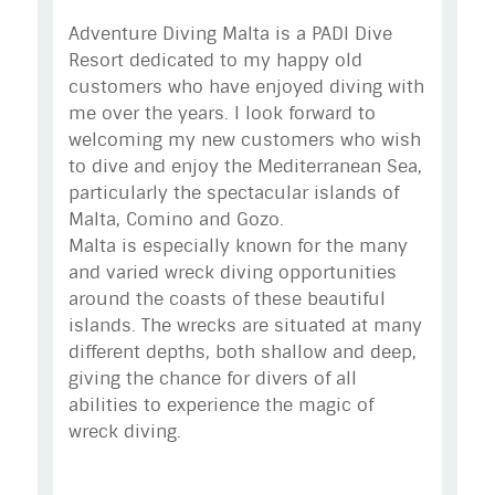
Adventure Diving Malta is a PADI Dive
Resort dedicated to my happy old
customers who have enjoyed diving with
me over the years. I look forward to
welcoming my new customers who wish
to dive and enjoy the Mediterranean Sea,
particularly the spectacular islands of
Malta, Comino and Gozo.
Malta is especially known for the many
and varied wreck diving opportunities
around the coasts of these beautiful
islands. The wrecks are situated at many
different depths, both shallow and deep,
giving the chance for divers of all
abilities to experience the magic of
wreck diving.