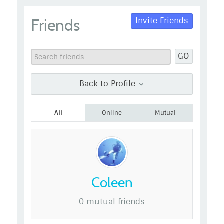
admin
Friends
Invite Friends
Go to Profile
Add as Friend
Photos
Videos
GO
Send Message
Back to Profile
All
Online
Mutual
Coleen
0 mutual friends