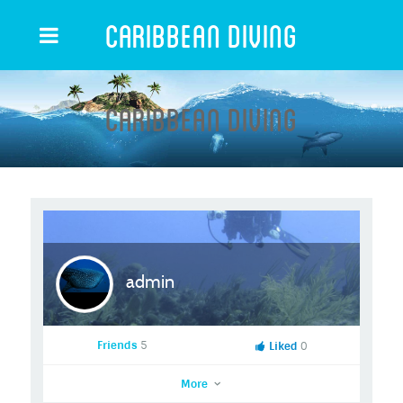
Caribbean Diving
Caribbean Diving
admin
Friends
5
Liked
0
More