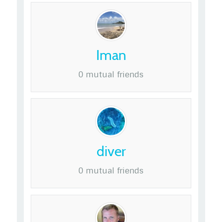
Iman
0 mutual friends
diver
0 mutual friends