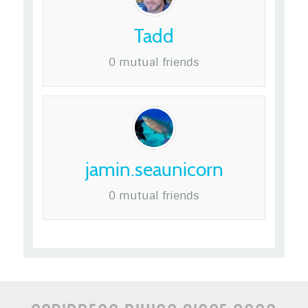
Tadd
0 mutual friends
jamin.seaunicorn
0 mutual friends