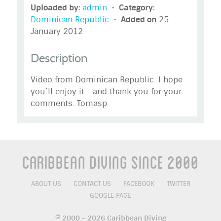
Uploaded by:
admin
•
Category:
Dominican Republic
•
Added on
25
January 2012
Description
Video from Dominican Republic. I hope
you`ll enjoy it... and thank you for your
comments. Tomasp
Caribbean Diving Since 2000
ABOUT US
CONTACT US
FACEBOOK
TWITTER
GOOGLE PAGE
© 2000 - 2026 Caribbean Diving