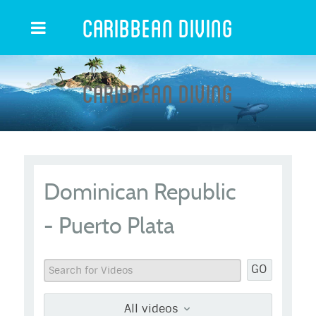
Caribbean Diving
Caribbean Diving
Dominican Republic
- Puerto Plata
GO
All videos