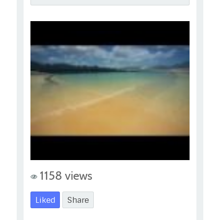
1158 views
Liked
Share