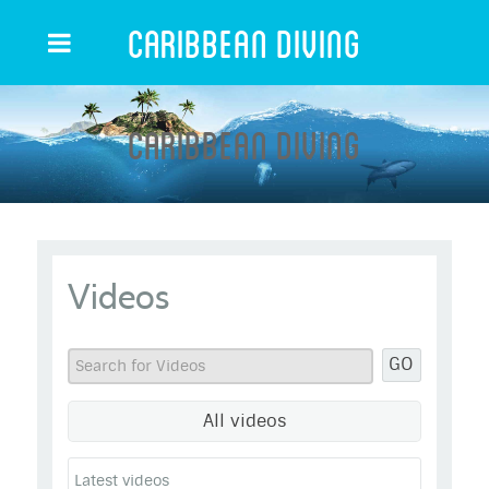
Caribbean Diving
Caribbean Diving
Videos
GO
All videos