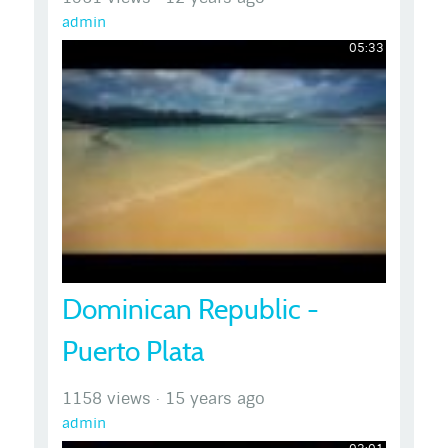
admin
05:33
Dominican Republic -
Puerto Plata
1158 views
·
15 years ago
admin