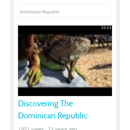
55:03
Discovering The
Dominican Republic
1951 views
·
12 years ago