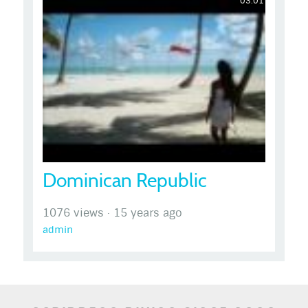
03:01
Dominican Republic
1076 views
·
15 years ago
admin