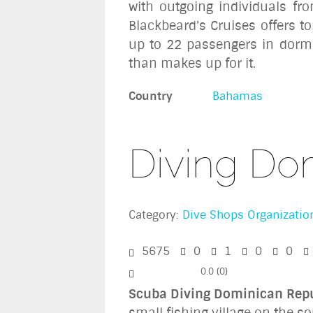
with outgoing individuals fr
Blackbeard's Cruises offers to
up to 22 passengers in dormit
than makes up for it.
Country
Bahamas
Diving Do
Category:
Dive Shops Organizatio
5675
0
1
0
0
0.0
(
0
)
Scuba Diving Dominican Rep
small fishing village on the s