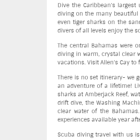
Dive the Caribbean's largest
diving on the many beautiful 
even tiger sharks on the sand
divers of all levels enjoy the
The central Bahamas were onc
diving in warm, crystal clear
vacations. Visit Allen's Cay t
There is no set itinerary- we
an adventure of a lifetime! Li
sharks at Amberjack Reef, wat
drift dive, the Washing Machi
clear water of the Bahamas.
experiences available year aft
Scuba diving travel with us i