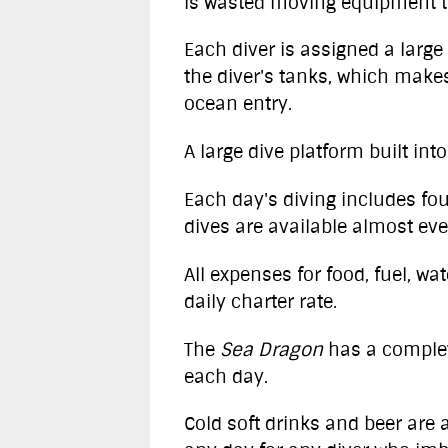
is wasted moving equipment t
Each diver is assigned a large 
the diver's tanks, which makes
ocean entry.
A large dive platform built int
Each day's diving includes fou
dives are available almost eve
All expenses for food, fuel, w
daily charter rate.
The
Sea Dragon
has a complet
each day.
Cold soft drinks and beer are a