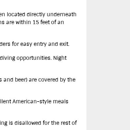
ften located directly underneath
s are within 15 feet of an
ders for easy entry and exit.
diving opportunities. Night
s and beer) are covered by the
ellent American-style meals
ng is disallowed for the rest of