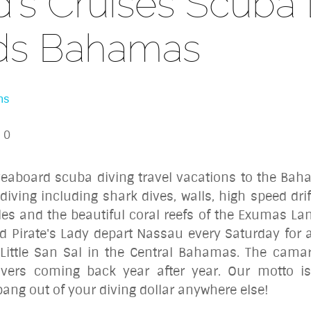
's Cruises Scuba 
ds Bahamas
ns
0
iveaboard scuba diving travel vacations to the Bah
 diving including
shark dives
, walls, high speed dr
les and the beautiful coral reefs of the Exumas La
d Pirate's Lady depart Nassau every Saturday for a
Little San Sal in the Central Bahamas. The cama
divers coming back year after year. Our motto is
r bang out of your diving dollar anywhere else!