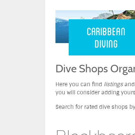
Caribbean 
Caribbean
Diving
Dive Shops Organ
Here you can find
listings
an
you will consider adding yours
Search for rated dive shops by