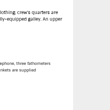
othing; crew's quarters are
lly-equipped galley. An upper
elephone, three fathometers
lankets are supplied