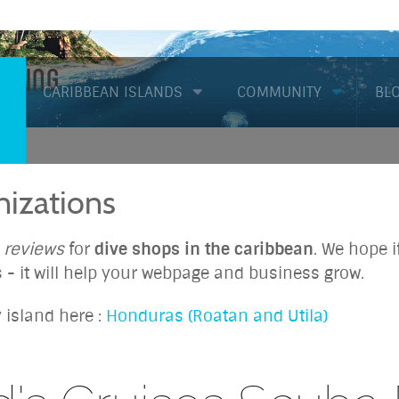
Diving
CARIBBEAN ISLANDS
COMMUNITY
BL
izations
d
reviews
for
dive shops in the caribbean
. We hope 
 - it will help your webpage and business grow.
 island here :
Honduras (Roatan and Utila)