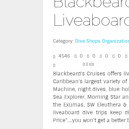
Blackbeard
Liveaboar
Category:
Dive Shops Organizatio
4546
0
0
0
0
0.0
(
0
)
Blackbeard's Cruises offers l
Caribbean's largest variety of
Machine, night dives, blue ho
Sea Explorer, Morning Star an
the Exumas, SW Eleuthera & 
liveaboard dive trips keep 
Price"....you won't get a bette