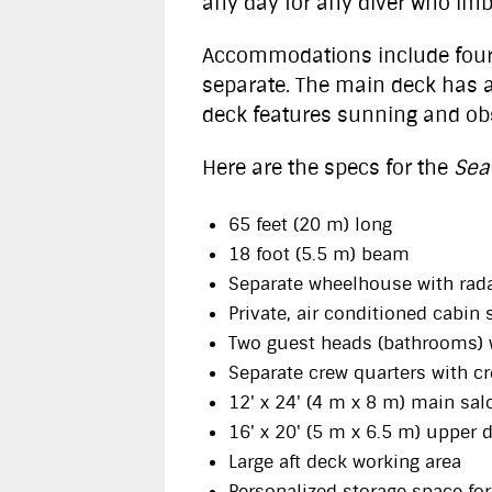
any day for any diver who imb
Accommodations include four d
separate. The main deck has a
deck features sunning and ob
Here are the specs for the
Sea
65 feet (20 m) long
18 foot (5.5 m) beam
Separate wheelhouse with radar
Private, air conditioned cabin 
Two guest heads (bathrooms) 
Separate crew quarters with c
12' x 24' (4 m x 8 m) main sal
16' x 20' (5 m x 6.5 m) upper 
Large aft deck working area
Personalized storage space for