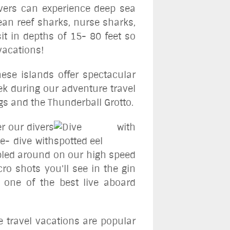
ivers can experience deep sea
ean reef sharks, nurse sharks,
it in depths of 15- 80 feet so
vacations!
ese islands offer spectacular
ek during our adventure travel
igs and the Thunderball Grotto.
er our divers
le- dive with
mbled around on our high speed
ro shots you'll see in the gin
 one of the best live aboard
e travel vacations are popular