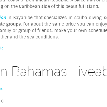
g on the Caribbean side of this beautiful island.
ion
in Bayahibe that specializes in scuba diving, 
ate groups
. For about the same price you can enjo
 family or group of friends, make your own schedul
ather and the sea conditions.
ic
n Bahamas Livea
ns
0