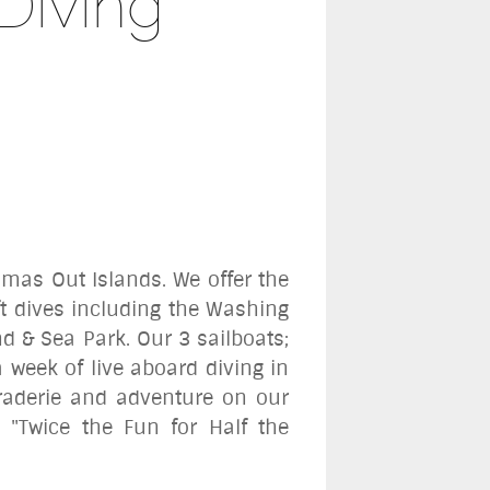
Diving
amas Out Islands. We offer the
ift dives including the Washing
nd & Sea Park.
Our 3 sailboats
;
 week of live aboard diving in
raderie and adventure on our
 "Twice the Fun for Half the