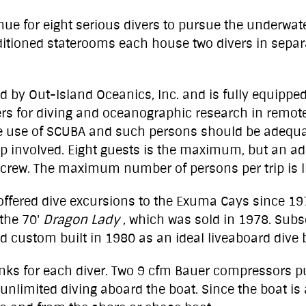
nue for eight serious divers to pursue the underwa
itioned staterooms each house two divers in separat
d by Out-Island Oceanics, Inc. and is fully equippe
vers for diving and oceanographic research in remot
the use of SCUBA and such persons should be adequate
oup involved. Eight guests is the maximum, but an a
rew. The maximum number of persons per trip is li
 offered dive excursions to the Exuma Cays since 1
the 70'
Dragon Lady
, which was sold in 1978. Sub
 custom built in 1980 as an ideal liveaboard dive 
anks for each diver. Two 9 cfm Bauer compressors pu
he unlimited diving aboard the boat. Since the boat i