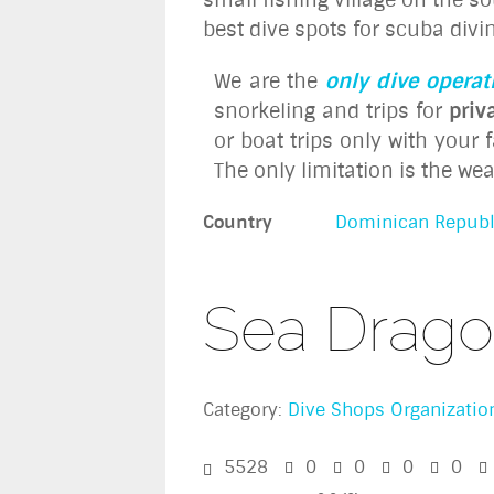
best dive spots for scuba divin
We are the
only dive operat
snorkeling and trips for
priv
or boat trips only with your
The only limitation is the we
Country
Dominican Republ
Sea Drago
Category:
Dive Shops Organizatio
5528
0
0
0
0