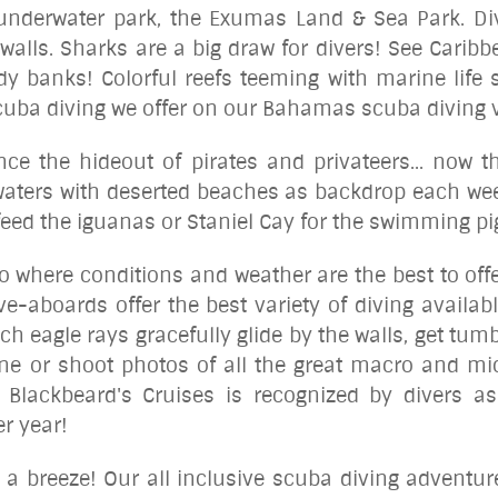
 underwater park, the Exumas Land & Sea Park. D
walls. Sharks are a big draw for divers! See Caribb
y banks! Colorful reefs teeming with marine life s
 scuba diving we offer on our Bahamas scuba diving 
e the hideout of pirates and privateers... now th
 waters with deserted beaches as backdrop each we
o feed the iguanas or Staniel Cay for the swimming p
 go where conditions and
weather
are the best to off
ve-aboards offer the best variety of diving availab
ch eagle rays gracefully glide by the walls, get tu
ne or shoot photos of all the great macro and mic
 Blackbeard's Cruises is recognized by divers as
er year!
s a breeze! Our all inclusive scuba diving adventur