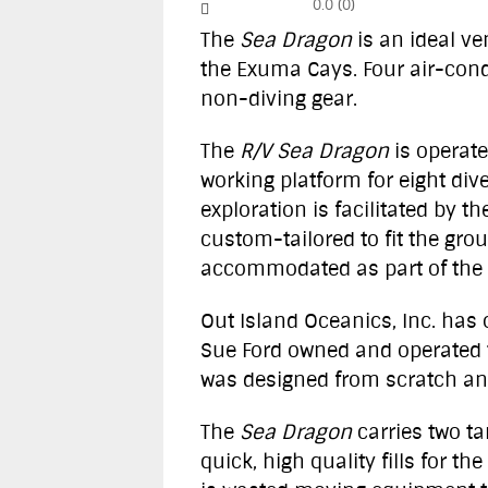
0.0
(
0
)
The
Sea Dragon
is an ideal ve
the Exuma Cays. Four air-cond
non-diving gear.
The
R/V Sea Dragon
is operate
working platform for eight di
exploration is facilitated by 
custom-tailored to fit the gr
accommodated as part of the c
Out Island Oceanics, Inc. has
Sue Ford owned and operated 
was designed from scratch and
The
Sea Dragon
carries two t
quick, high quality fills for t