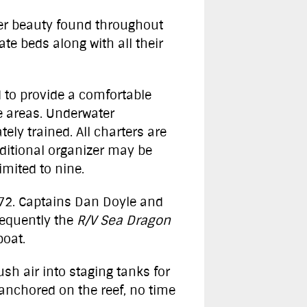
ter beauty found throughout
e beds along with all their
d to provide a comfortable
e areas. Underwater
ly trained. All charters are
dditional organizer may be
mited to nine.
972. Captains Dan Doyle and
sequently the
R/V Sea Dragon
boat.
sh air into staging tanks for
s anchored on the reef, no time