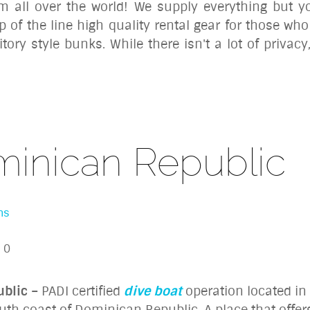
om all over the world! We supply everything but y
p of the line high quality rental gear for those who 
ory style bunks. While there isn't a lot of priva
minican Republic
ns
0
ublic
– PADI certified
dive boat
operation located in
outh coast of Dominican Republic. A place that offe