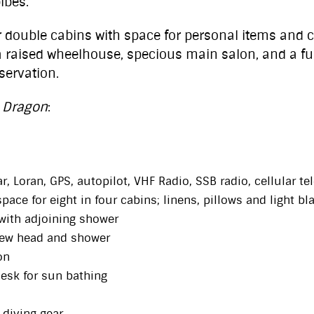
ibes.
ouble cabins with space for personal items and cl
 raised wheelhouse, specious main salon, and a fu
servation.
 Dragon
:
, Loran, GPS, autopilot, VHF Radio, SSB radio, cellular t
space for eight in four cabins; linens, pillows and light b
with adjoining shower
rew head and shower
on
desk for sun bathing
 diving gear