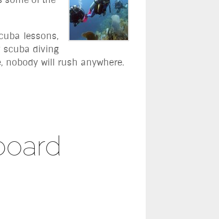
scuba lessons,
y scuba diving
e, nobody will rush anywhere.
board