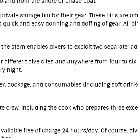
o and from the shore or chase boat.
private storage bin for their gear. These bins are o
 quick and easy donning and doffing of gear. All bin
o the stern enables divers to exploit two separate lad
r different dive sites and anywhere from four to six 
ry night.
ater, dockage, and consumables (including soft drink
e crew, including the cook who prepares three exc
vailable free of charge 24 hours/day. Of course, divi