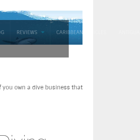
OG
REVIEWS
CARIBBEAN ARTICLES
ANTIGUA
if you own a dive business that