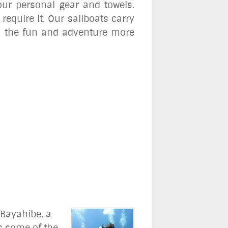
our personal gear and towels.
require it. Our sailboats carry
cy, the fun and adventure more
 Bayahibe, a
rs some of the