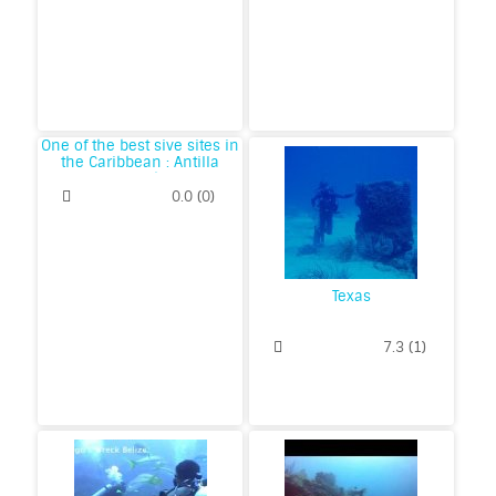
One of the best sive sites in
the Caribbean : Antilla
Wreck
0.0
(
0
)
Texas
7.3
(
1
)