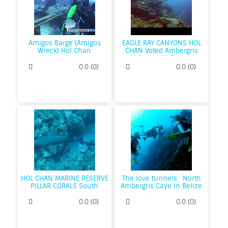
Amigos Barge (Amigos
EAGLE RAY CANYONS HOL
Wreck) Hol Chan
CHAN Voted Ambergris
Cayes #1 Dive
0.0
(
0
)
0.0
(
0
)
HOL CHAN MARINE RESERVE
The love tunnels : North
PILLAR CORALS South
Ambergris Caye in Belize
Ambergris
0.0
(
0
)
0.0
(
0
)