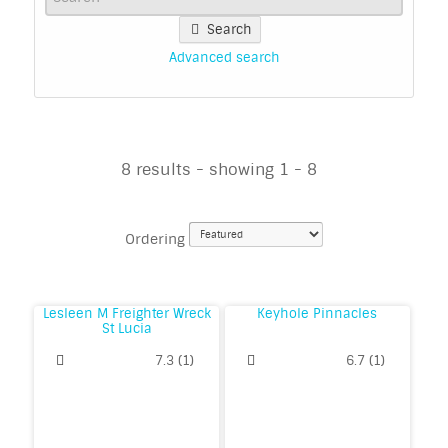
Search
Advanced search
8 results - showing 1 - 8
Ordering
Lesleen M Freighter Wreck
Keyhole Pinnacles
St Lucia
7.3
(
1
)
6.7
(
1
)