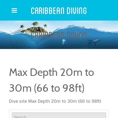
Caribbean Diving
Caribbean Diving
Max Depth 20m to
30m (66 to 98ft)
Dive site Max Depth 20m to 30m (66 to 98ft)