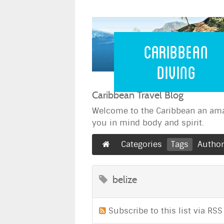
Caribbean 
Caribbean
Diving
Caribbean Travel Blog
Welcome to the Caribbean an ama
you in mind body and spirit.
Categories
Tags
Autho
belize
Subscribe to this list via RSS