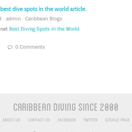
best dive spots in the world article.
3
admin
Caribbean Blogs
anet
Best Diving Spots in the World
.
s
0 Comments
Caribbean Diving Since 2000
ABOUT US
CONTACT US
FACEBOOK
TWITTER
GOOGLE PAGE