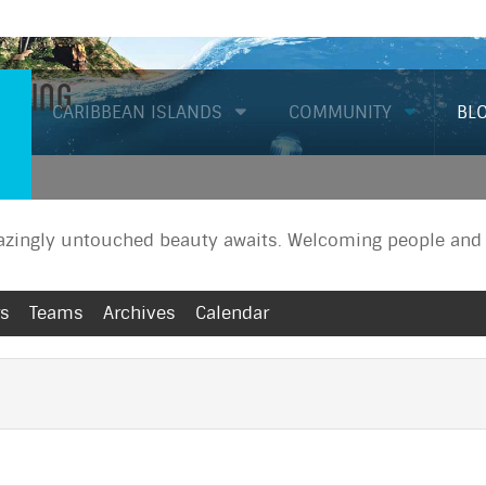
Diving
CARIBBEAN ISLANDS
COMMUNITY
BL
zingly untouched beauty awaits. Welcoming people and a
rs
Teams
Archives
Calendar