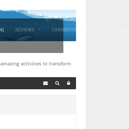
OG
REVIEWS
CARIBBEAN ARTICLES
ANTIGUA
mazing activities to transform