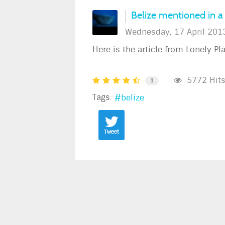
Belize mentioned in a 
Wednesday, 17 April 201
Here is the article from Lonely Pl
5772 Hit
1
Tags:
belize
Tweet