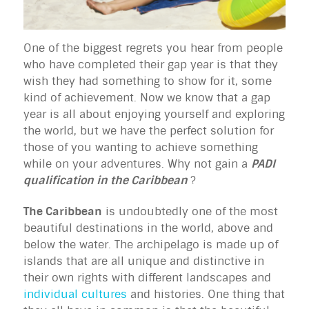
One of the biggest regrets you hear from people
who have completed their gap year is that they
wish they had something to show for it, some
kind of achievement. Now we know that a gap
year is all about enjoying yourself and exploring
the world, but we have the perfect solution for
those of you wanting to achieve something
while on your adventures. Why not gain a
PADI
qualification in the Caribbean
?
The Caribbean
is undoubtedly one of the most
beautiful destinations in the world, above and
below the water. The archipelago is made up of
islands that are all unique and distinctive in
their own rights with different landscapes and
individual cultures
and histories. One thing that