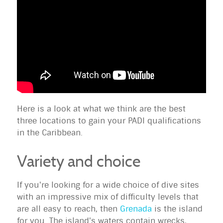
Here is a look at what we think are the best
three locations to gain your PADI qualifications
in the Caribbean.
Variety and choice
If you're looking for a wide choice of dive sites
with an impressive mix of difficulty levels that
are all easy to reach, then
Grenada
is the island
for you. The island's waters contain wrecks,