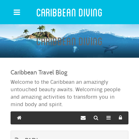
Caribbean Diving
Caribbean Diving
Caribbean Travel Blog
Welcome to the Caribbean an amazingly
untouched beauty awaits. Welcoming people
and amazing activities to transform you in
mind body and spirit.