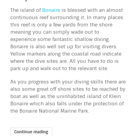
The island of
Bonaire
is blessed with an almost
continuous reef surrounding it. In many places
this reef is only a few yards from the shore
meaning you can simply wade out to
experience some fantastic shallow diving.
Bonaire is also well set up for visiting divers.
Yellow markers along the coastal road indicate
where the dive sites are. All you have to do is
park up and walk out to the relevant site.
As you progress with your diving skills there are
also some great off shore sites to be reached by
boat as well as the uninhabited island of Klein
Bonaire which also falls under the protection of
the Bonaire National Marine Park.
Continue reading