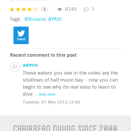
8146
1
1
Tags:
Bonaire
PADI
Tweet
Recent comment in this post
admin
These waters you see in the video are the
shallows of half moon bay - now you can
begin to see why its real easy to learn to
dive ...
Read More
Tuesday, 07 May 2013 15:46
Caribbean Diving Since 2000