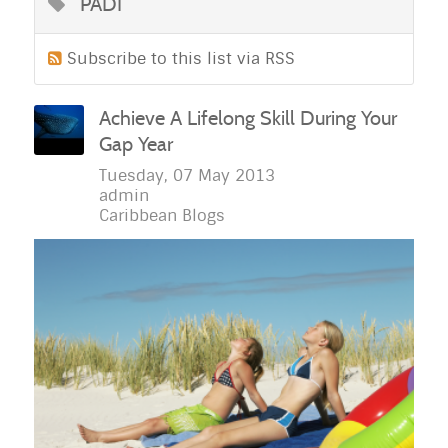
PADI
Subscribe to this list via RSS
Achieve A Lifelong Skill During Your
Gap Year
Tuesday, 07 May 2013
admin
Caribbean Blogs