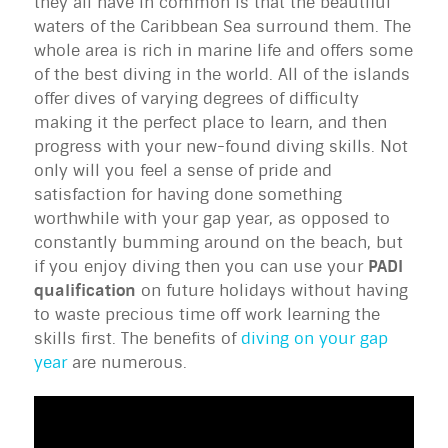
they all have in common is that the beautiful
waters of the Caribbean Sea surround them. The
whole area is rich in marine life and offers some
of the best diving in the world. All of the islands
offer dives of varying degrees of difficulty
making it the perfect place to learn, and then
progress with your new-found diving skills. Not
only will you feel a sense of pride and
satisfaction for having done something
worthwhile with your gap year, as opposed to
constantly bumming around on the beach, but
if you enjoy diving then you can use your
PADI
qualification
on future holidays without having
to waste precious time off work learning the
skills first. The benefits of
diving on your gap
year
are numerous.