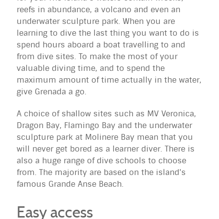
reefs in abundance, a volcano and even an
underwater sculpture park. When you are
learning to dive the last thing you want to do is
spend hours aboard a boat travelling to and
from dive sites. To make the most of your
valuable diving time, and to spend the
maximum amount of time actually in the water,
give Grenada a go.
A choice of shallow sites such as MV Veronica,
Dragon Bay, Flamingo Bay and the underwater
sculpture park at Molinere Bay mean that you
will never get bored as a learner diver. There is
also a huge range of dive schools to choose
from. The majority are based on the island's
famous Grande Anse Beach.
Easy access