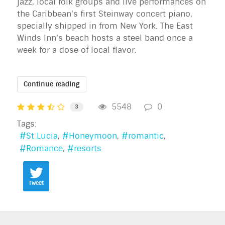
jazz, local folk groups and live performances on
the Caribbean's first Steinway concert piano,
specially shipped in from New York. The East
Winds Inn's beach hosts a steel band once a
week for a dose of local flavor.
Continue reading
5548
0
3
Tags:
St Lucia
Honeymoon
romantic
Romance
resorts
Tweet