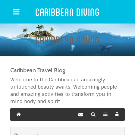
Caribbean Diving
Caribbean Diving
Caribbean Travel Blog
Welcome to the Caribbean an amazingly
untouched beauty awaits. Welcoming people
and amazing activities to transform you in
mind body and spirit.