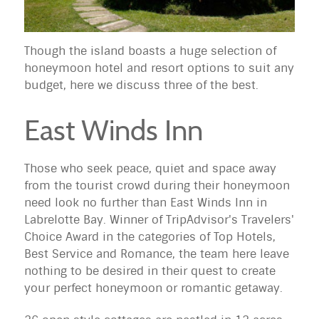
Though the island boasts a huge selection of
honeymoon hotel and resort options to suit any
budget, here we discuss three of the best.
East Winds Inn
Those who seek peace, quiet and space away
from the tourist crowd during their honeymoon
need look no further than East Winds Inn in
Labrelotte Bay. Winner of TripAdvisor's Travelers'
Choice Award in the categories of Top Hotels,
Best Service and Romance, the team here leave
nothing to be desired in their quest to create
your perfect honeymoon or romantic getaway.