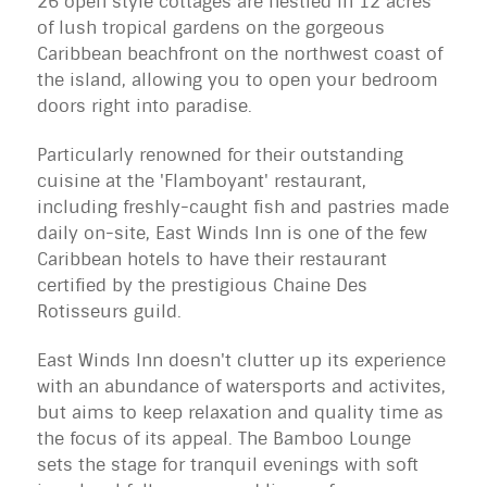
26 open style cottages are nestled in 12 acres
of lush tropical gardens on the gorgeous
Caribbean beachfront on the northwest coast of
the island, allowing you to open your bedroom
doors right into paradise.
Particularly renowned for their outstanding
cuisine at the 'Flamboyant' restaurant,
including freshly-caught fish and pastries made
daily on-site, East Winds Inn is one of the few
Caribbean hotels to have their restaurant
certified by the prestigious Chaine Des
Rotisseurs guild.
East Winds Inn doesn't clutter up its experience
with an abundance of watersports and activites,
but aims to keep relaxation and quality time as
the focus of its appeal. The Bamboo Lounge
sets the stage for tranquil evenings with soft