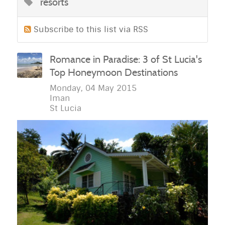
resorts
Subscribe to this list via RSS
Romance in Paradise: 3 of St Lucia's
Top Honeymoon Destinations
Monday, 04 May 2015
Iman
St Lucia