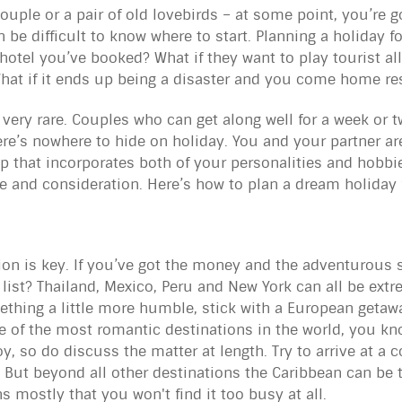
couple or a pair of old lovebirds – at some point, you’re 
 be difficult to know where to start. Planning a holiday fo
hotel you’ve booked? What if they want to play tourist al
What if it ends up being a disaster and you come home r
, very rare. Couples who can get along well for a week or 
ere’s nowhere to hide on holiday. You and your partner are
ip that incorporates both of your personalities and hobbies.
 care and consideration. Here’s how to plan a dream holida
on is key. If you’ve got the money and the adventurous s
 list? Thailand, Mexico, Peru and New York can all be extr
thing a little more humble, stick with a European getawa
 of the most romantic destinations in the world, you kno
oy, so do discuss the matter at length. Try to arrive at a
. But beyond all other destinations the Caribbean can be t
 mostly that you won't find it too busy at all.