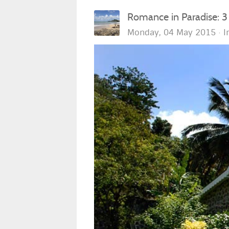
Romance in Paradise: 3
Monday, 04 May 2015
I