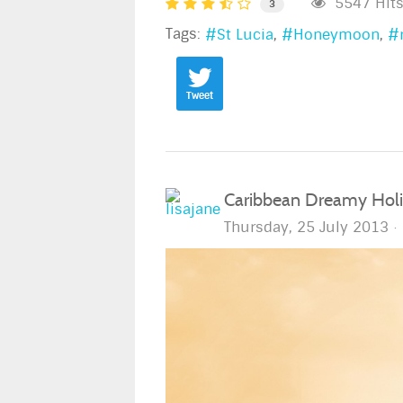
5547 Hit
3
Tags:
St Lucia
Honeymoon
Tweet
Caribbean Dreamy Holid
Thursday, 25 July 2013