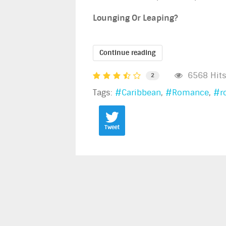
Lounging Or Leaping?
Continue reading
6568 Hit
2
Tags:
Caribbean
Romance
r
Tweet