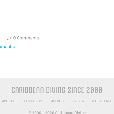
s
0 Comments
omantic
Caribbean Diving Since 2000
ABOUT US
CONTACT US
FACEBOOK
TWITTER
GOOGLE PAGE
© 2000 - 2026 Caribbean Diving