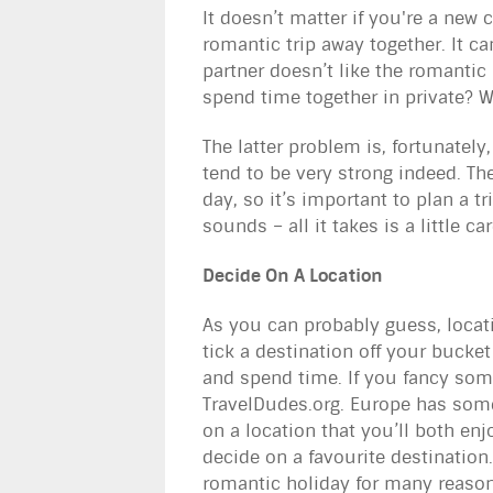
It doesn’t matter if you're a new 
romantic trip away together. It can
partner doesn’t like the romantic 
spend time together in private? 
The latter problem is, fortunately
tend to be very strong indeed. Th
day, so it’s important to plan a tr
sounds – all it takes is a little
Decide On A Location
As you can probably guess, locati
tick a destination off your bucket
and spend time. If you fancy some
TravelDudes.org. Europe has some
on a location that you’ll both enj
decide on a favourite destination
romantic holiday for many reasons