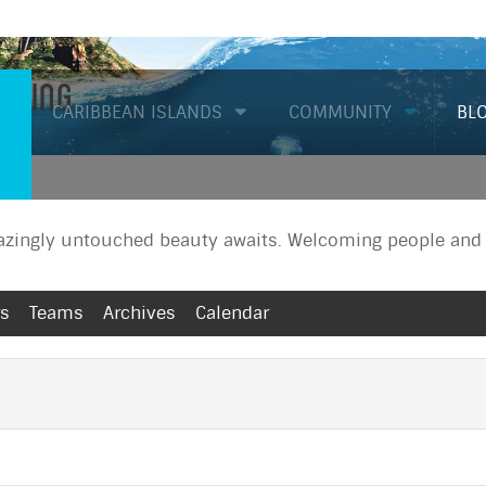
Diving
CARIBBEAN ISLANDS
COMMUNITY
BL
zingly untouched beauty awaits. Welcoming people and a
rs
Teams
Archives
Calendar