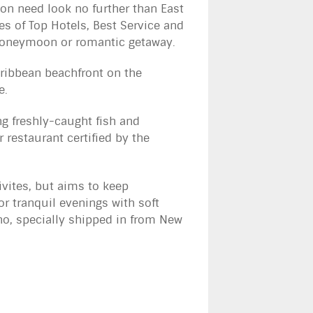
on need look no further than East
es of Top Hotels, Best Service and
t honeymoon or romantic getaway.
aribbean beachfront on the
e.
ng freshly-caught fish and
 restaurant certified by the
ivites, but aims to keep
or tranquil evenings with soft
ano, specially shipped in from New