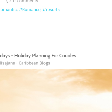
s
0 Comments
romantic
Romance
resorts
ays - Holiday Planning For Couples
lisajane
Caribbean Blogs