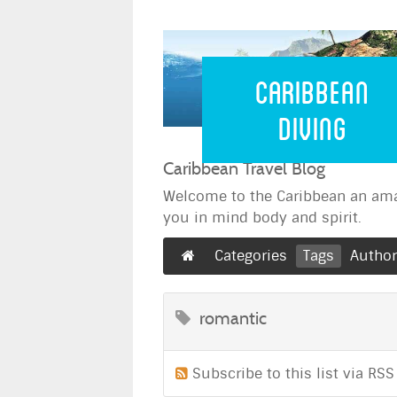
Caribbean 
Caribbean
Diving
Caribbean Travel Blog
Welcome to the Caribbean an ama
you in mind body and spirit.
Categories
Tags
Autho
romantic
Subscribe to this list via RSS