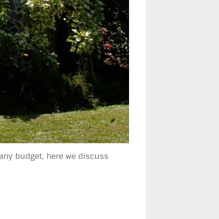
 any budget, here we discuss