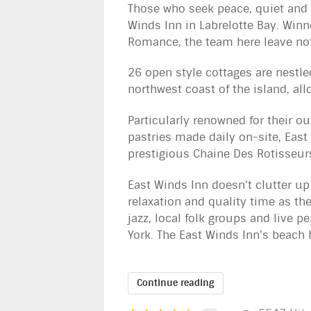
Those who seek peace, quiet and 
Winds Inn in Labrelotte Bay. Winne
Romance, the team here leave not
26 open style cottages are nestle
northwest coast of the island, al
Particularly renowned for their o
pastries made daily on-site, East 
prestigious Chaine Des Rotisseurs
East Winds Inn doesn't clutter up
relaxation and quality time as th
jazz, local folk groups and live 
York. The East Winds Inn's beach h
Continue reading