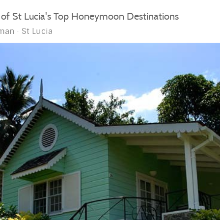
 of St Lucia's Top Honeymoon Destinations
man
St Lucia