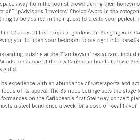
space away from the tourist crowd during their honeymo
r of TripAdvisor's Travelers' Choice Award in the categori
hing to be desired in their quest to create your perfec
d in 12 acres of lush tropical gardens on the gorgeous C
lowing you to open your bedroom doors right into paradis
utstanding cuisine at the 'Flamboyant' restaurant, includi
Winds Inn is one of the few Caribbean hotels to have their
 guild.
 its experience with an abundance of watersports and act
e focus of its appeal. The Bamboo Lounge sets the stage f
performances on the Caribbean's first Steinway concert pi
osts a steel band once a week for a dose of local flavor.