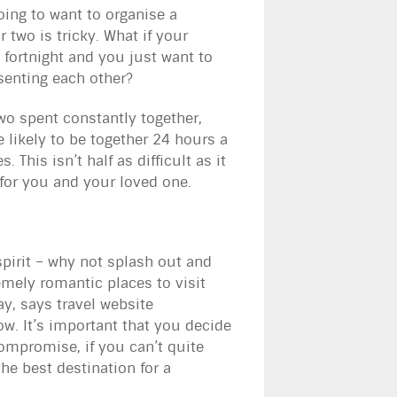
going to want to organise a
r two is tricky. What if your
l fortnight and you just want to
esenting each other?
two spent constantly together,
 likely to be together 24 hours a
 This isn’t half as difficult as it
y for you and your loved one.
pirit – why not splash out and
emely romantic places to visit
y, says travel website
w. It’s important that you decide
 compromise, if you can’t quite
he best destination for a