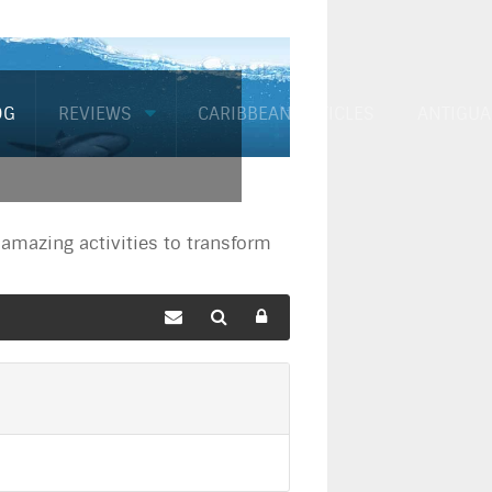
OG
REVIEWS
CARIBBEAN ARTICLES
ANTIGUA
mazing activities to transform