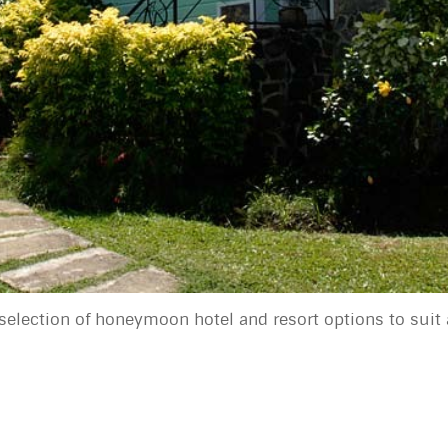
selection of honeymoon hotel and resort options to suit