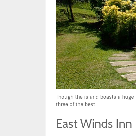
Though the island boasts a huge 
three of the best.
East Winds Inn