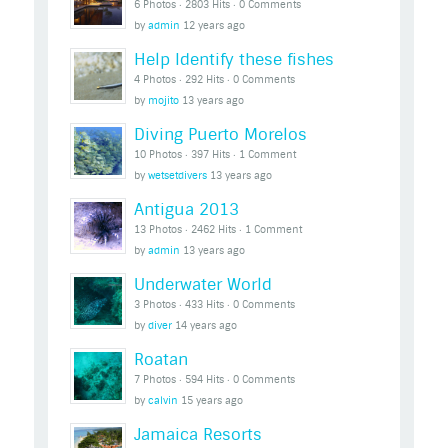
6 Photos ‧ 2803 Hits ‧ 0 Comments
by
admin
12 years ago
Help Identify these fishes
4 Photos ‧ 292 Hits ‧ 0 Comments
by
mojito
13 years ago
Diving Puerto Morelos
10 Photos ‧ 397 Hits ‧ 1 Comment
by
wetsetdivers
13 years ago
Antigua 2013
13 Photos ‧ 2462 Hits ‧ 1 Comment
by
admin
13 years ago
Underwater World
3 Photos ‧ 433 Hits ‧ 0 Comments
by
diver
14 years ago
Roatan
7 Photos ‧ 594 Hits ‧ 0 Comments
by
calvin
15 years ago
Jamaica Resorts