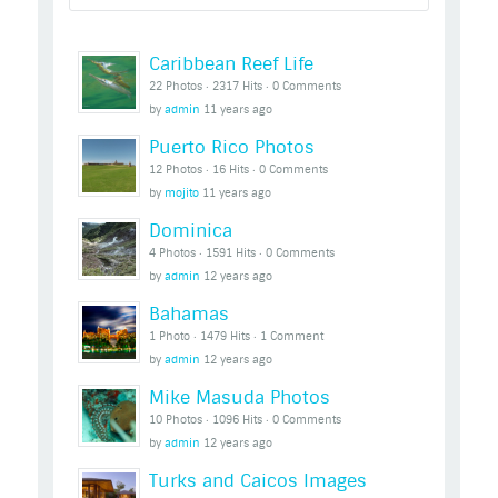
Caribbean Reef Life
22 Photos ‧ 2317 Hits ‧ 0 Comments
by
admin
11 years ago
Puerto Rico Photos
12 Photos ‧ 16 Hits ‧ 0 Comments
by
mojito
11 years ago
Dominica
4 Photos ‧ 1591 Hits ‧ 0 Comments
by
admin
12 years ago
Bahamas
1 Photo ‧ 1479 Hits ‧ 1 Comment
by
admin
12 years ago
Mike Masuda Photos
10 Photos ‧ 1096 Hits ‧ 0 Comments
by
admin
12 years ago
Turks and Caicos Images