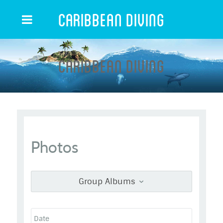
Caribbean Diving
Caribbean Diving
Photos
Group Albums