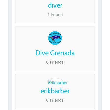
diver
1 Friend
Dive Grenada
0 Friends
erikbarber
0 Friends