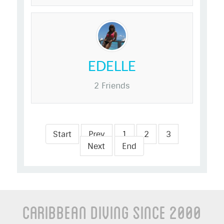
EDELLE
2 Friends
Start
Prev
1
2
3
Next
End
Caribbean Diving Since 2000