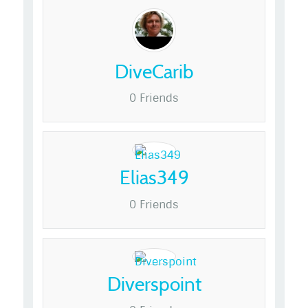
DiveCarib
0 Friends
Elias349
0 Friends
Diverspoint