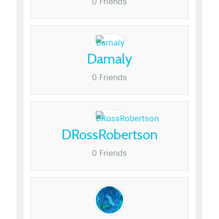
0 Friends
Damaly
0 Friends
DRossRobertson
0 Friends