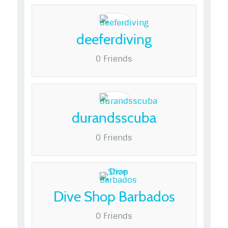
deeferdiving
0 Friends
durandsscuba
0 Friends
Dive Shop Barbados
0 Friends