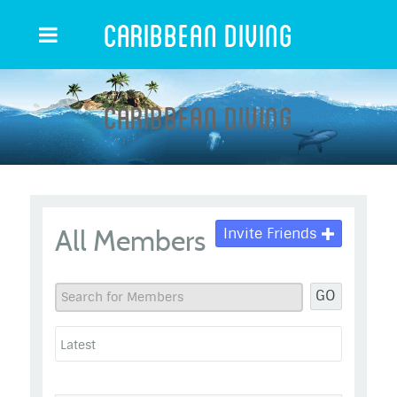
Caribbean Diving
Caribbean Diving
All Members
Invite Friends
GO