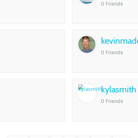
0 Friends
kevinmad
0 Friends
kylasmith
0 Friends