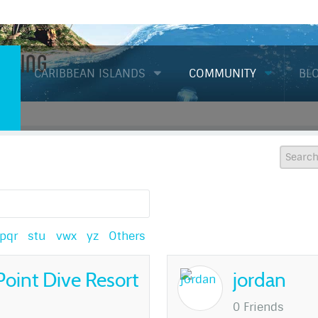
Diving
CARIBBEAN ISLANDS
COMMUNITY
BL
pqr
stu
vwx
yz
Others
Point Dive Resort
jordan
0 Friends