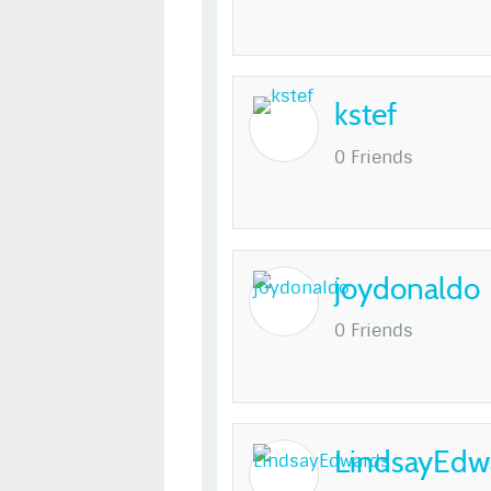
kstef
0 Friends
joydonaldo
0 Friends
LindsayEdw