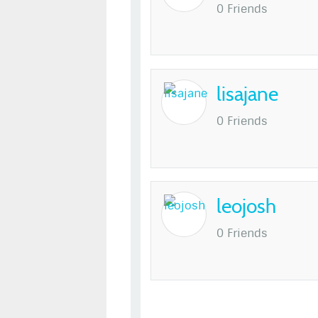
0 Friends
lisajane
0 Friends
leojosh
0 Friends