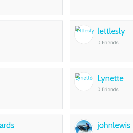
lettlesly
0 Friends
Lynette
0 Friends
ards
johnlewis