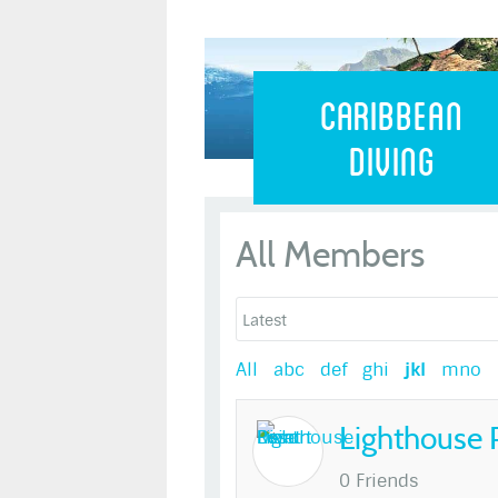
Caribbean 
Caribbean
Diving
All Members
All
abc
def
ghi
jkl
mno
Lighthouse 
0 Friends