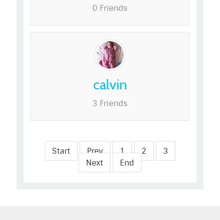
0 Friends
calvin
3 Friends
Start
Prev
1
2
3
Next
End