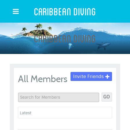
Caribbean Diving
Caribbean Diving
All Members
Invite Friends
GO