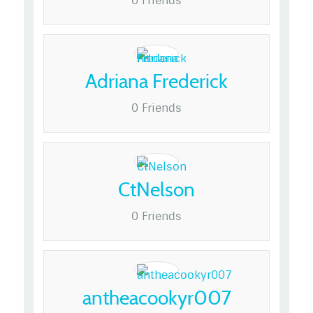
0 Friends
Adriana Frederick
0 Friends
CtNelson
0 Friends
antheacookyr007