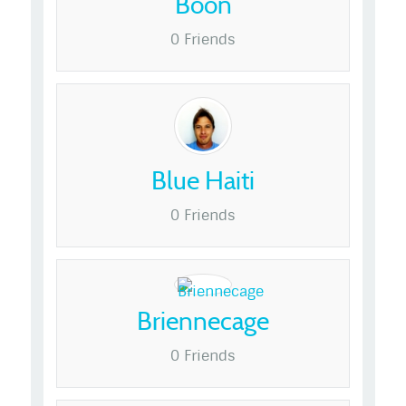
Boon
0 Friends
Blue Haiti
0 Friends
Briennecage
0 Friends