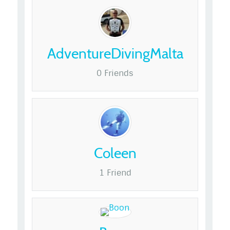
AdventureDivingMalta
0 Friends
Coleen
1 Friend