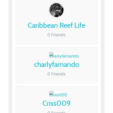
Caribbean Reef Life
0 Friends
charlyfarnando
0 Friends
Criss009