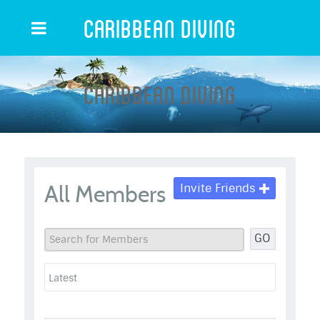
Caribbean Diving
Caribbean Diving
All Members
Invite Friends
GO