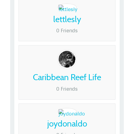
lettlesly
0 Friends
Caribbean Reef Life
0 Friends
joydonaldo