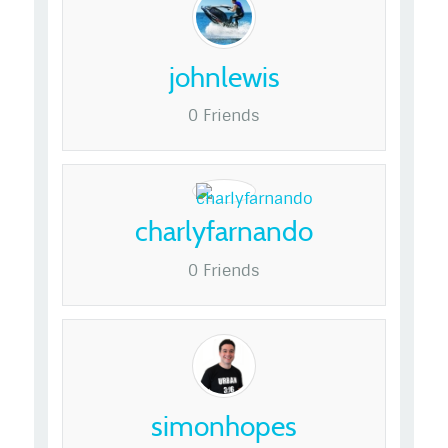
johnlewis
0 Friends
charlyfarnando
0 Friends
simonhopes