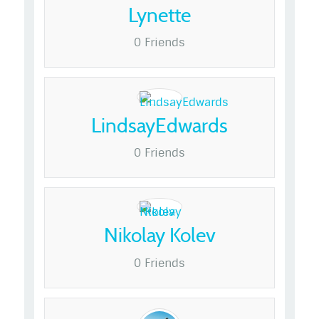
Lynette
0 Friends
LindsayEdwards
0 Friends
Nikolay Kolev
0 Friends