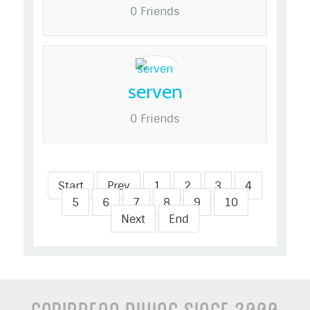
0 Friends
serven
0 Friends
Start
Prev
1
2
3
4
5
6
7
8
9
10
Next
End