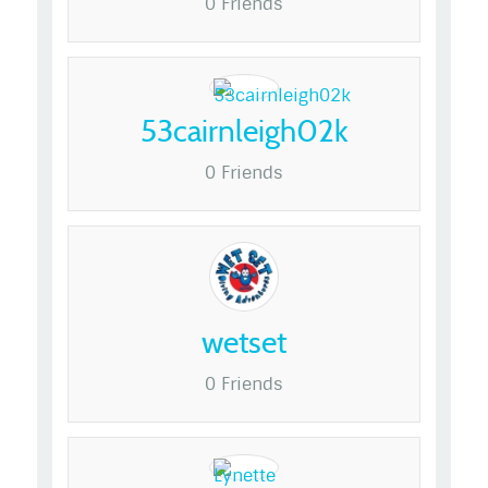
0 Friends
53cairnleigh02k
0 Friends
wetset
0 Friends