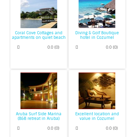
Coral Cove Cottages and
Diving & Golf Boutique
apartments on quiet beach
hotel in Cozumel
0.0
(
0
)
0.0
(
0
)
Aruba Surf Side Marina
Excellent location and
(B&B retreat in Aruba)
value in Cozumel
0.0
(
0
)
0.0
(
0
)