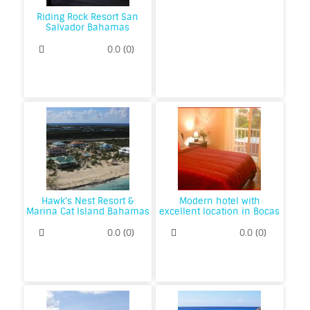
Riding Rock Resort San
Salvador Bahamas
0.0
(
0
)
Hawk's Nest Resort &
Modern hotel with
Marina Cat Island Bahamas
excellent location in Bocas
0.0
(
0
)
0.0
(
0
)