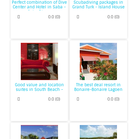
Perfect combination of Dive
Scubadiving packages in
Center and Hotel in Saba -
Grand Turk - Island House
Saba Divers
0.0
(
0
)
0.0
(
0
)
Good value and location
The best deal resort in
suites in South Beach -
Bonaire-Bonaire Lagoen
Dorchester Hotel
Hill
0.0
(
0
)
0.0
(
0
)