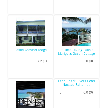
Castle Comfort Lodge
St Lucia Diving : Oasis
Marigot's Ocean Cottage
Great Value Resort
7.2
(
1
)
0.0
(
0
)
Land Shark Divers Hotel
Nassau Bahamas
0.0
(
0
)