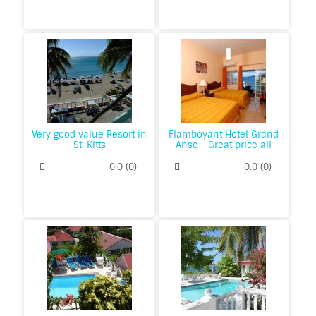
Very good value Resort in
Flamboyant Hotel Grand
St. Kitts
Anse - Great price all
inclusive in Grenada
0.0
(
0
)
0.0
(
0
)