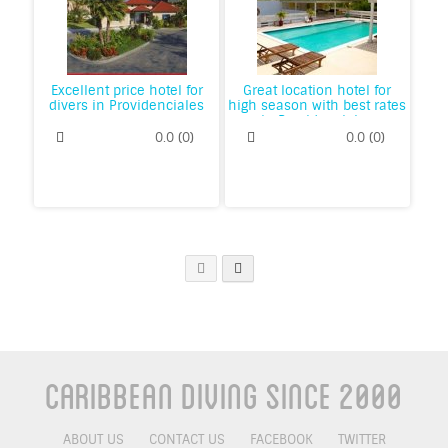
Excellent price hotel for
Great location hotel for
divers in Providenciales
high season with best rates
in Providenciales
0.0
(
0
)
0.0
(
0
)
Caribbean Diving Since 2000
ABOUT US
CONTACT US
FACEBOOK
TWITTER