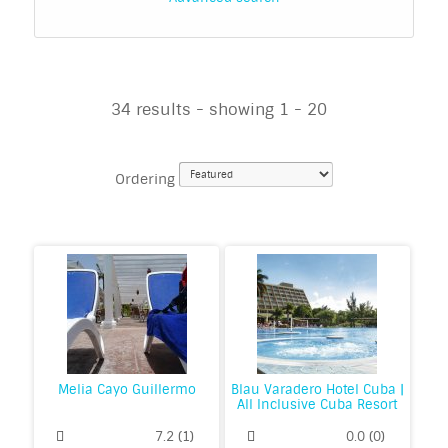
34 results - showing 1 - 20
Ordering
Melia Cayo Guillermo
Blau Varadero Hotel Cuba |
All Inclusive Cuba Resort
7.2
(
1
)
0.0
(
0
)