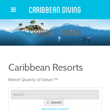
Caribbean Diving
Caribbean Diving
Caribbean Resorts
Resort Quality of Value **
Search
Advanced search