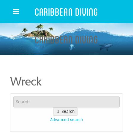
Caribbean Diving
Caribbean Diving
Wreck
Search
Advanced search