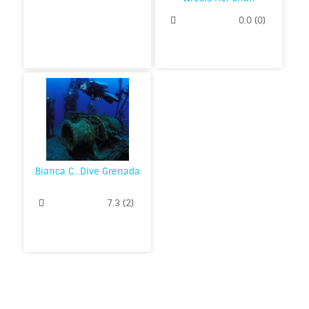
0.0
(
0
)
Bianca C...Dive Grenada
7.3
(
2
)