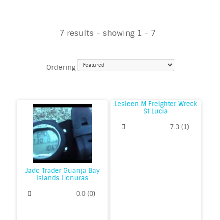
7 results - showing 1 - 7
Ordering
Lesleen M Freighter Wreck
St Lucia
7.3
(
1
)
Jado Trader Guanja Bay
Islands Honuras
0.0
(
0
)