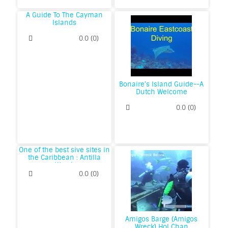
A Guide To The Cayman
Islands
0.0
(
0
)
Bonaire's Island Guide--A
Dutch Welcome
0.0
(
0
)
One of the best sive sites in
the Caribbean : Antilla
Wreck
0.0
(
0
)
Amigos Barge (Amigos
Wreck) Hol Chan