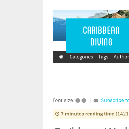
Caribbean 
Caribbean
Diving
Categories
Tags
Autho
+
–
Subscribe to
Font size:
7 minutes reading time
(1421