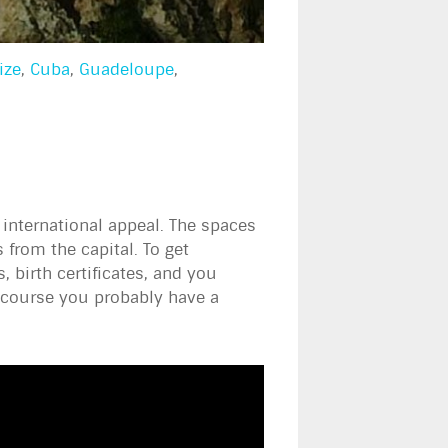
ize
,
Cuba
,
Guadeloupe
,
 international appeal. The spaces
 from the capital. To get
birth certificates, and you
f course you probably have a