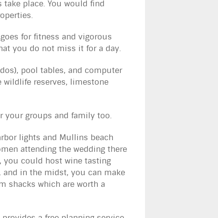
take place. You would find
roperties.
goes for fitness and vigorous
hat you do not miss it for a day.
bados), pool tables, and computer
e wildlife reserves, limestone
r your groups and family too.
rbor lights and Mullins beach
 women attending the wedding there
e, you could host wine tasting
, and in the midst, you can make
um shacks which are worth a
provides a free planning service.