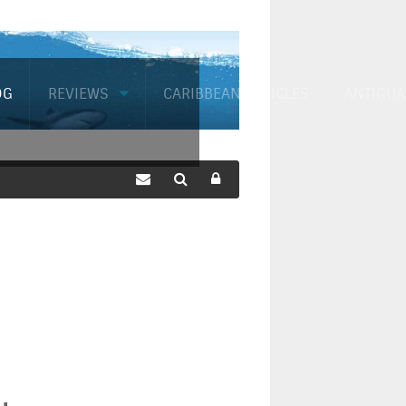
OG
REVIEWS
CARIBBEAN ARTICLES
ANTIGUA