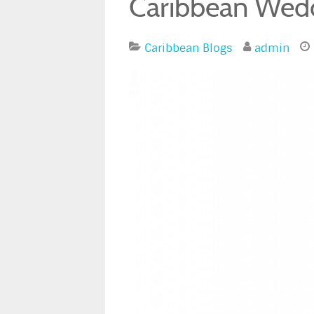
Caribbean Wedd
Caribbean Blogs
admin