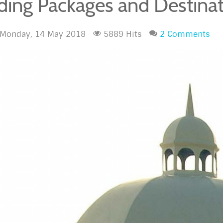
ing Packages and Destinat
Monday, 14 May 2018
5889 Hits
2 Comments