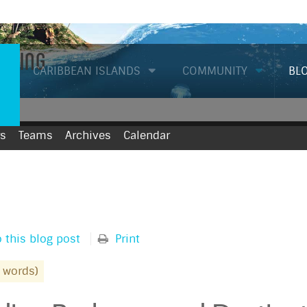
Diving
CARIBBEAN ISLANDS
COMMUNITY
BL
rs
Teams
Archives
Calendar
 this blog post
Print
 words)