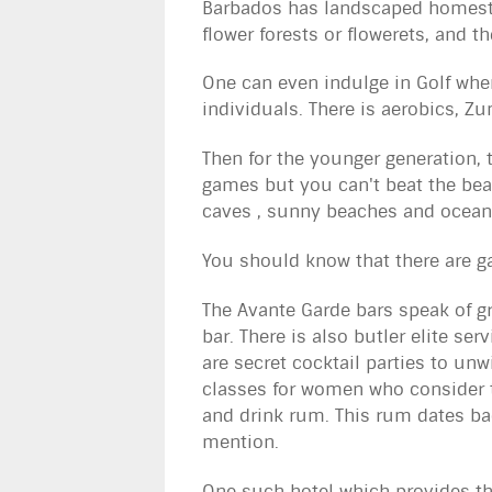
Barbados has landscaped homeste
flower forests or flowerets, and th
One can even indulge in Golf whe
individuals. There is aerobics, Zu
Then for the younger generation, 
games but you can't beat the bea
caves , sunny beaches and ocean
You should know that there are g
The Avante Garde bars speak of 
bar. There is also butler elite s
are secret cocktail parties to un
classes for women who consider t
and drink rum. This rum dates bac
mention.
One such hotel which provides the