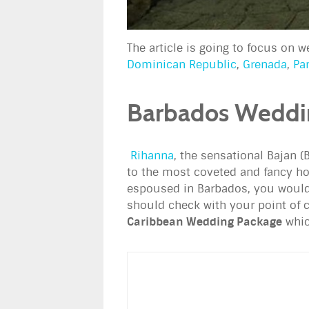
The article is going to focus on 
Dominican Republic
,
Grenada
,
Pa
Barbados Weddi
Rihanna
, the sensational Bajan (
to the most coveted and fancy hot
espoused in Barbados, you would
should check with your point of c
Caribbean Wedding Package
whic