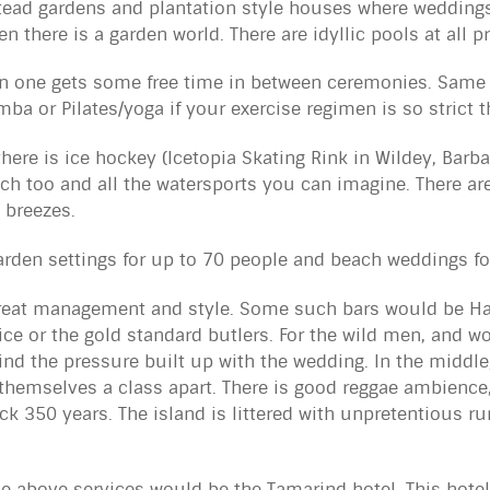
ad gardens and plantation style houses where weddings 
en there is a garden world. There are idyllic pools at all p
n one gets some free time in between ceremonies. Same 
mba or Pilates/yoga if your exercise regimen is so strict t
there is ice hockey (Icetopia Skating Rink in Wildey, Bar
ch too and all the watersports you can imagine.
There ar
 breezes.
arden settings for up to 70 people and beach weddings fo
great management and style. Some such bars would be Ha
ervice or the gold standard butlers. For the wild men, and
wind the pressure built up with the wedding. In the middl
hemselves a class apart. There is good reggae ambience
k 350 years. The island is littered with unpretentious r
 above services would be the Tamarind hotel. This hotel 