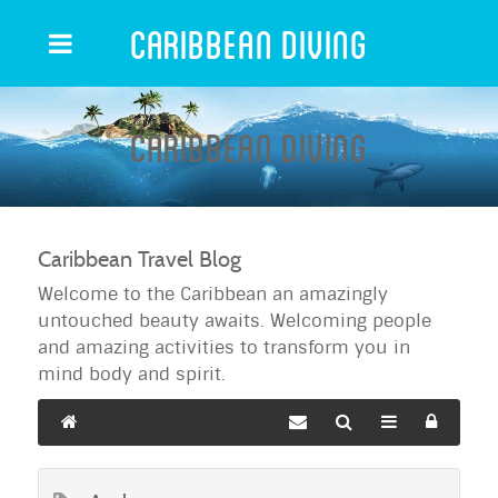
Caribbean Diving
Caribbean Diving
Caribbean Travel Blog
Welcome to the Caribbean an amazingly
untouched beauty awaits. Welcoming people
and amazing activities to transform you in
mind body and spirit.