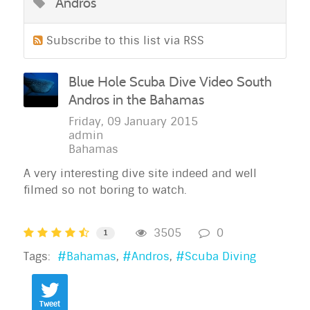
Andros
Subscribe to this list via RSS
Blue Hole Scuba Dive Video South
Andros in the Bahamas
Friday, 09 January 2015
admin
Bahamas
A very interesting dive site indeed and well
filmed so not boring to watch.
3505
0
1
Tags:
Bahamas
Andros
Scuba Diving
Tweet