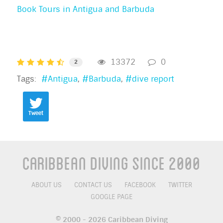
Book Tours in Antigua and Barbuda
13372
0
2
Tags:
Antigua
Barbuda
dive report
Tweet
Caribbean Diving Since 2000
ABOUT US
CONTACT US
FACEBOOK
TWITTER
GOOGLE PAGE
© 2000 - 2026 Caribbean Diving