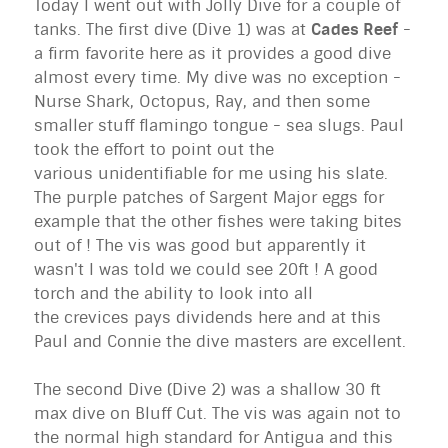
Today I went out with Jolly Dive for a couple of
tanks. The first dive (Dive 1) was at
Cades Reef
-
a firm favorite here as it provides a good dive
almost every time. My dive was no exception -
Nurse Shark, Octopus, Ray, and then some
smaller stuff flamingo tongue - sea slugs. Paul
took the effort to point out the
various unidentifiable for me using his slate.
The purple patches of Sargent Major eggs for
example that the other fishes were taking bites
out of ! The vis was good but apparently it
wasn't I was told we could see 20ft ! A good
torch and the ability to look into all
the crevices pays dividends here and at this
Paul and Connie the dive masters are excellent.
The second Dive (Dive 2) was a shallow 30 ft
max dive on Bluff Cut. The vis was again not to
the normal high standard for Antigua and this