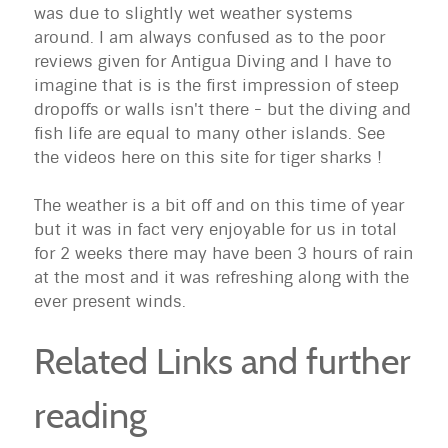
was due to slightly wet weather systems
around. I am always confused as to the poor
reviews given for Antigua Diving and I have to
imagine that is is the first impression of steep
dropoffs or walls isn't there - but the diving and
fish life are equal to many other islands. See
the videos here on this site for tiger sharks !
The weather is a bit off and on this time of year
but it was in fact very enjoyable for us in total
for 2 weeks there may have been 3 hours of rain
at the most and it was refreshing along with the
ever present winds.
Related Links and further
reading