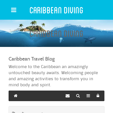
Caribbean Diving
Caribbean Diving
Caribbean Travel Blog
Welcome to the Caribbean an amazingly
untouched beauty awaits. Welcoming people
and amazing activities to transform you in
mind body and spirit.