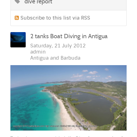
dive report
Subscribe to this list via RSS
2 tanks Boat Diving in Antigua
Saturday, 21 July 2012
admin
Antigua and Barbuda