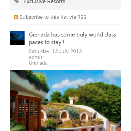
Exclusive Resorts
Subscribe to this list via RSS
Grenada has some truly world class
paces to stay !
Saturday, 13 July 2013
admin
Grenada