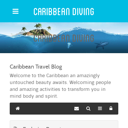
Caribbean Diving
Caribbean Diving
Caribbean Travel Blog
Welcome to the Caribbean an amazingly
untouched beauty awaits. Welcoming people
and amazing activities to transform you in
mind body and spirit.