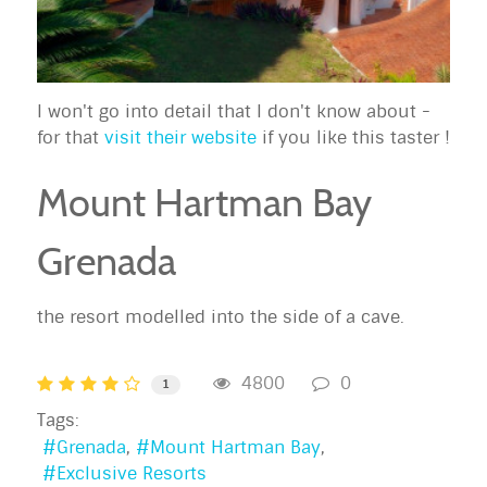
I won't go into detail that I don't know about -
for that
visit their website
if you like this taster !
Mount Hartman Bay
Grenada
the resort modelled into the side of a cave.
4800
0
1
Tags:
Grenada
Mount Hartman Bay
Exclusive Resorts