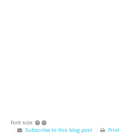
+
–
Font size:
Subscribe to this blog post
Print