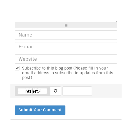
-
-
-
-
-
-
-
-
-
-
-
-
-
-
-
-
-
-
-
-
-
-
-
-
-
-
-
-
Subscribe to this blog post (Please fill in your
email address to subscribe to updates from this
post.)
Submit Your Comment