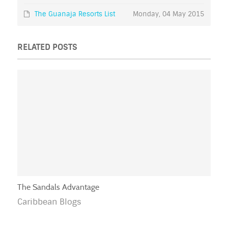
The Guanaja Resorts List
Monday, 04 May 2015
RELATED POSTS
The Sandals Advantage
Caribbean Blogs