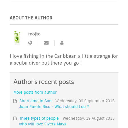
ABOUT THE AUTHOR
mojito
I love fishing in the Caribbean a little strange for
a scuba diver but there you go !
Author's recent posts
More posts from author
Short time in San
Wednesday, 09 September 2015
Juan Puerto Rico – What should I do ?
Three types of people
Wednesday, 19 August 2015
who will love Rivera Maya