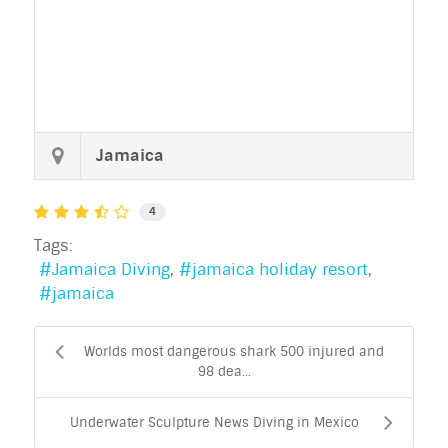
Jamaica
4
Tags:
Jamaica Diving
jamaica holiday resort
jamaica
Worlds most dangerous shark 500 injured and
98 dea...
Underwater Sculpture News Diving in Mexico