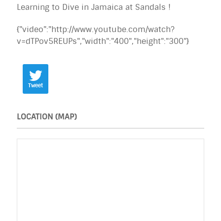
Learning to Dive in Jamaica at Sandals !
{"video":"http://www.youtube.com/watch?
v=dTPov5REUPs","width":"400","height":"300"}
Tweet
LOCATION (MAP)