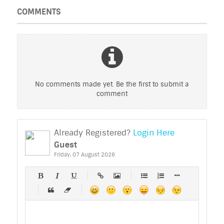
COMMENTS
No comments made yet. Be the first to submit a
comment
Already Registered?
Login Here
Guest
Friday, 07 August 2026
-
-
-
-
-
-
-
-
-
-
-
-
-
-
-
-
-
-
-
-
-
-
-
-
-
-
-
-
-
-
-
-