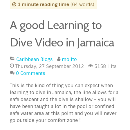
1 minute reading time
(64 words)
A good Learning to
Dive Video in Jamaica
Caribbean Blogs
mojito
Thursday, 27 September 2012
5158 Hits
0 Comments
This is the kind of thing you can expect when
learning to dive in Jamaica, the line allows for a
safe descent and the dive is shallow - you will
have been taught a lot in the pool or confined
safe water area at this point and you will never
go outside your comfort zone !