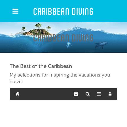
Caribbean Diving
Caribbean Diving
The Best of the Caribbean
My selections for inspiring the vacations you
crave.