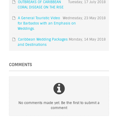
OUTBREAKS OF CARIBBEAN
Tuesday, 17 July 2018
CORAL DISEASE ON THE RISE
A General Touristic Video
Wednesday, 23 May 2018
for Barbados with an Emphasis on
Weddings.
Caribbean Wedding Packages
Monday, 14 May 2018
and Destinations
COMMENTS
No comments made yet. Be the first to submit a
comment