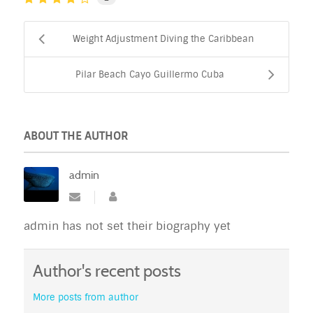
Weight Adjustment Diving the Caribbean
Pilar Beach Cayo Guillermo Cuba
ABOUT THE AUTHOR
admin
admin has not set their biography yet
Author's recent posts
More posts from author