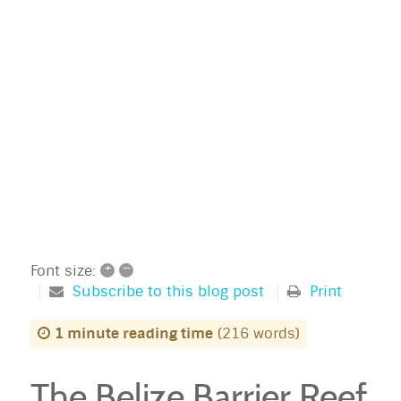
+
–
Font size:
Subscribe to this blog post
Print
1 minute reading time
(216 words)
The Belize Barrier Reef