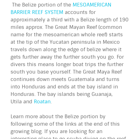
The Belize portion of the
MESOAMERICAN
BARRIER REEF SYSTEM
accounts for
approximately a third with a Belize length of 190
miles approx. The Great Mayan Reef (common
name for the mesoamerican whole reef) starts
at the tip of the Yucatan peninsula in Mexico
travels down along the edge of belize where it
gets further away the further south you go. For
divers this means longer boat trips the further
south you base yourself. The Great Maya Reef
continues down meets Guatemala and turns
into Honduras and ends at the bay island in
Honduras. The bay islands being Guanaja,
Utila and
Roatan
.
Learn more about the Belize portion by
following some of the links at the end of this
growing blog. If you are looking for an
interesting place to go scuba diving on the reef