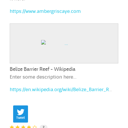
https://www.ambergriscaye.com
Belize Barrier Reef - Wikipedia
Enter some description here...
https://en.wikipedia.org/wiki/Belize_Barrier_Reef
Tweet
2