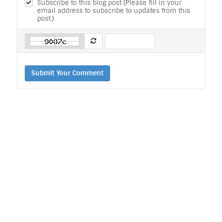
Subscribe to this blog post (Please fill in your
email address to subscribe to updates from this
post.)
Submit Your Comment