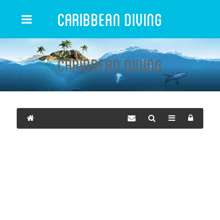
Caribbean Diving
Caribbean Diving