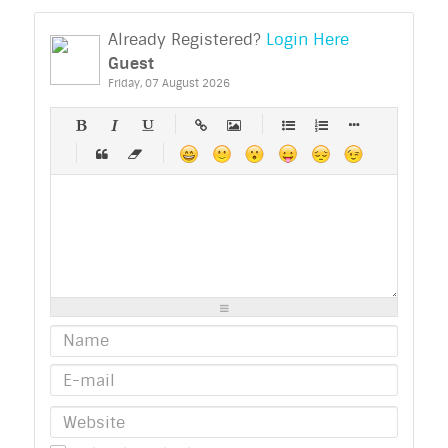
Already Registered?
Login Here
Guest
Friday, 07 August 2026
-
-
-
-
-
-
-
-
-
-
-
-
-
-
-
-
-
-
-
-
-
-
-
-
-
-
-
-
-
-
-
-
-
-
-
-
-
-
-
-
-
-
-
-
-
-
-
-
-
-
-
-
-
-
-
-
-
-
-
-