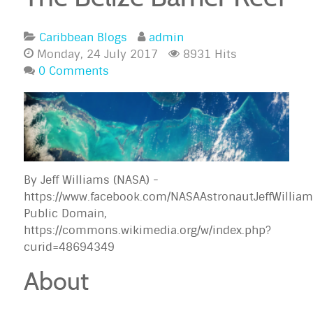
Caribbean Blogs
admin
Monday, 24 July 2017
8931 Hits
0 Comments
By Jeff Williams (NASA) -
https://www.facebook.com/NASAAstronautJeffWilli
Public Domain,
https://commons.wikimedia.org/w/index.php?
curid=48694349
About