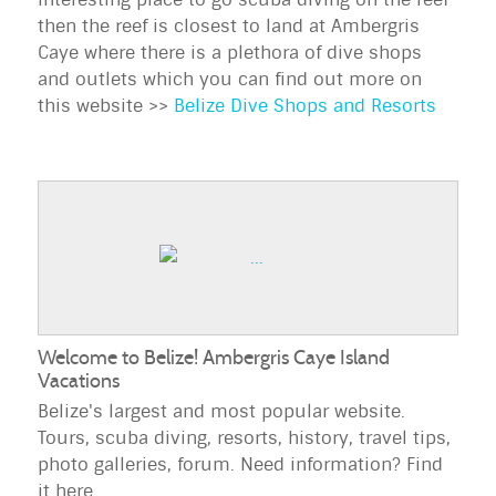
then the reef is closest to land at Ambergris
Caye where there is a plethora of dive shops
and outlets which you can find out more on
this website >>
Belize Dive Shops and Resorts
Welcome to Belize! Ambergris Caye Island
Vacations
Belize's largest and most popular website.
Tours, scuba diving, resorts, history, travel tips,
photo galleries, forum. Need information? Find
it here.