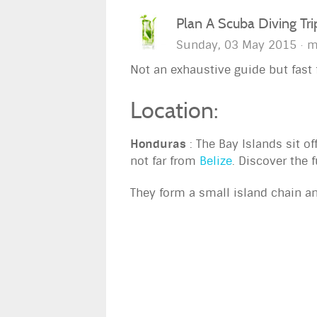
Plan A Scuba Diving Tr
Sunday, 03 May 2015
m
Not an exhaustive guide but fast f
Location:
Honduras
: The Bay Islands sit of
not far from
Belize
. Discover the f
They form a small island chain a