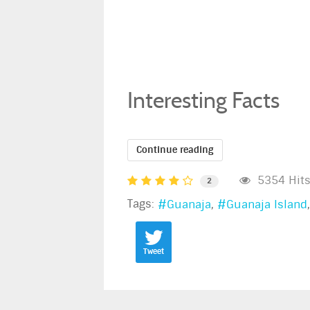
Interesting Facts
Continue reading
5354 Hit
2
Tags:
Guanaja
Guanaja Island
Tweet