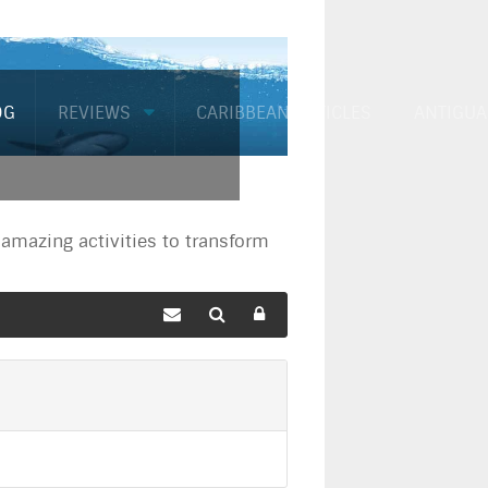
OG
REVIEWS
CARIBBEAN ARTICLES
ANTIGUA
mazing activities to transform