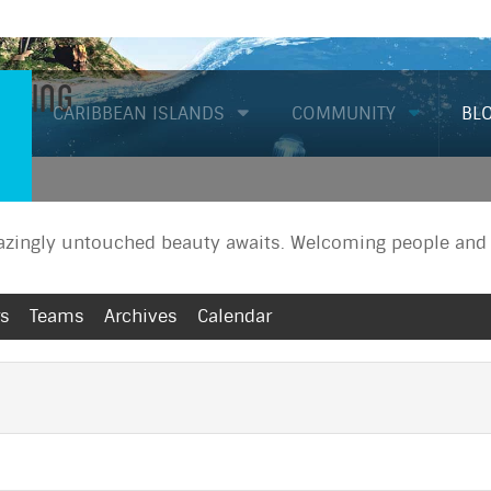
Diving
CARIBBEAN ISLANDS
COMMUNITY
BL
zingly untouched beauty awaits. Welcoming people and a
rs
Teams
Archives
Calendar