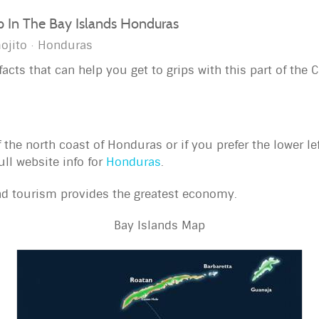
ip In The Bay Islands Honduras
ojito
Honduras
acts that can help you get to grips with this part of the 
f the north coast of Honduras or if you prefer the lower l
ull website info for
Honduras
.
nd tourism provides the greatest economy.
Bay Islands Map