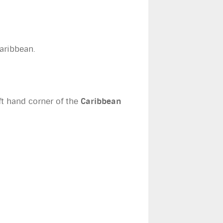
Caribbean.
eft hand corner of the
Caribbean