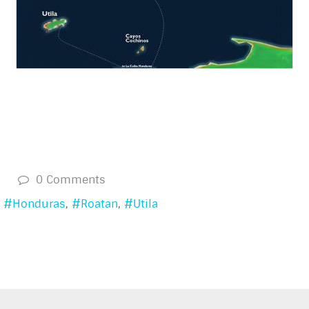
s
0 Comments
Honduras
Roatan
Utila