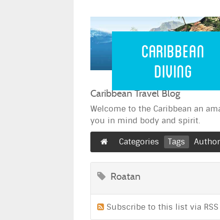
Caribbean 
Caribbean
Diving
Caribbean Travel Blog
Welcome to the Caribbean an ama
you in mind body and spirit.
Categories
Tags
Autho
Roatan
Subscribe to this list via RSS