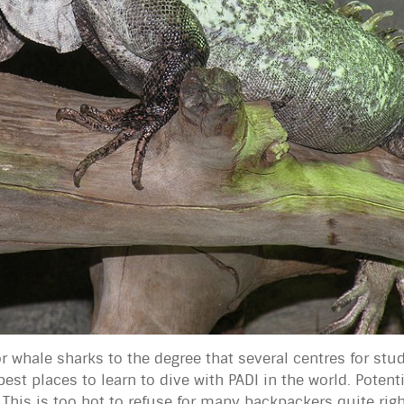
 whale sharks to the degree that several centres for stu
st places to learn to dive with PADI in the world. Potenti
 This is too hot to refuse for many backpackers quite rig