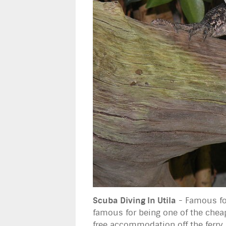
Scuba Diving In Utila
- Famous for
famous for being one of the cheape
free accommodation off the ferry.