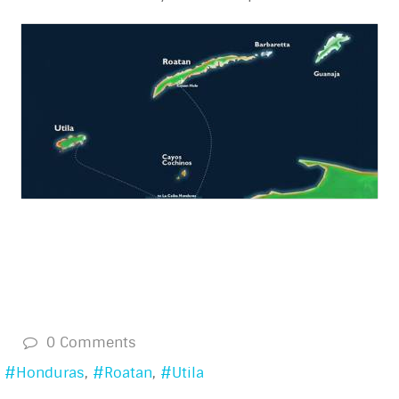
s
0 Comments
Honduras
Roatan
Utila