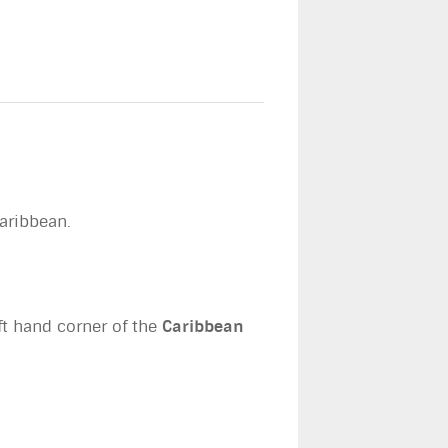
Caribbean.
eft hand corner of the
Caribbean