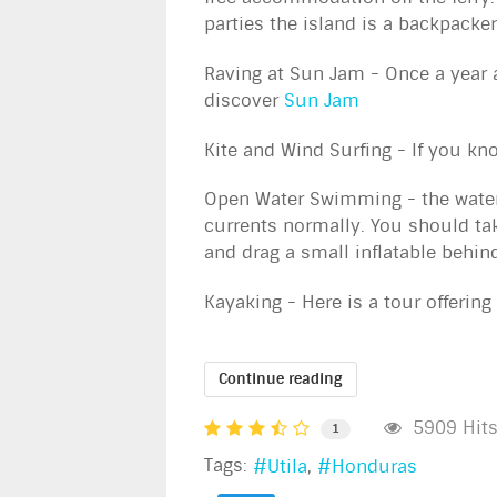
parties the island is a backpacker
Raving at Sun Jam - Once a year a
discover
Sun Jam
Kite and Wind Surfing - If you k
Open Water Swimming - the waters
currents normally. You should tak
and drag a small inflatable behind
Kayaking - Here is a tour offering
Continue reading
5909 Hit
1
Tags:
Utila
Honduras