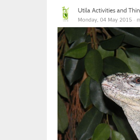
Utila Activities and Thi
Monday, 04 May 2015
m