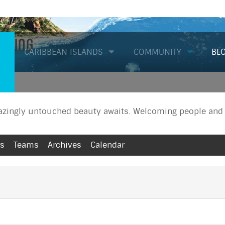
Diving
CARIBBEAN ISLANDS
COMMUNITY
BL
zingly untouched beauty awaits. Welcoming people and a
rs
Teams
Archives
Calendar