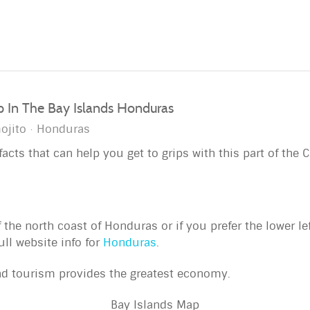
ip In The Bay Islands Honduras
ojito
Honduras
acts that can help you get to grips with this part of the 
f the north coast of Honduras or if you prefer the lower l
ull website info for
Honduras
.
nd tourism provides the greatest economy.
Bay Islands Map