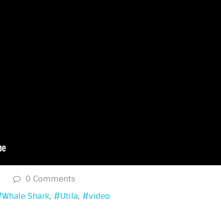
s
0 Comments
Whale Shark
Utila
video