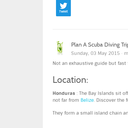
Tweet
Plan A Scuba Diving Tr
Sunday, 03 May 2015
m
Not an exhaustive guide but fast f
Location:
Honduras
: The Bay Islands sit of
not far from
Belize
. Discover the f
They form a small island chain a