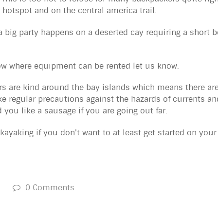
 hotspot and on the central america trail.
 big party happens on a deserted cay requiring a short bo
now where equipment can be rented let us know.
 are kind around the bay islands which means there are 
e regular precautions against the hazards of currents an
 you like a sausage if you are going out far.
 kayaking if you don't want to at least get started on you
s
0 Comments