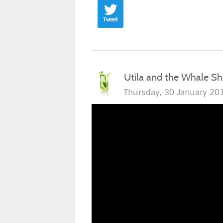
Tweet
Utila and the Whale Sh
Thursday, 30 January 20