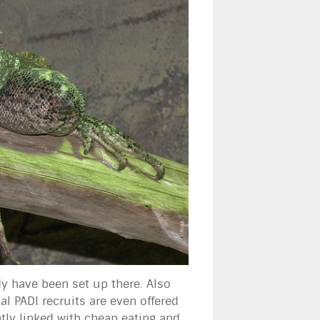
dy have been set up there. Also
al PADI recruits are even offered
htly linked with cheap eating and