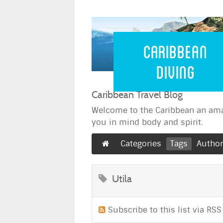
Caribbean 
Caribbean
Diving
Caribbean Travel Blog
Welcome to the Caribbean an ama
you in mind body and spirit.
Categories
Tags
Autho
Utila
Subscribe to this list via RSS