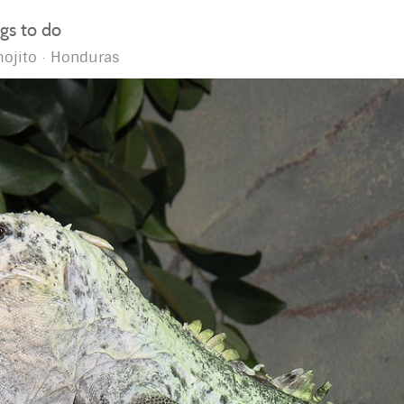
ngs to do
ojito
Honduras