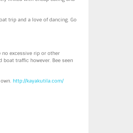
at trip and a love of dancing. Go
no excessive rip or other
d boat traffic however. Bee seen
r own.
http://kayakutila.com/