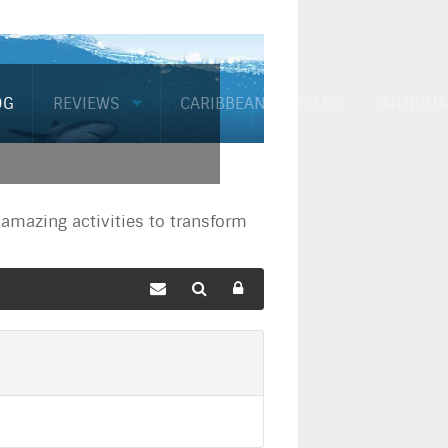
OG
REVIEWS
CARIBBEAN ARTICLES
ANTIGUA
mazing activities to transform