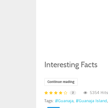
Interesting Facts
Continue reading
5354 Hit
2
Tags:
Guanaja
Guanaja Island