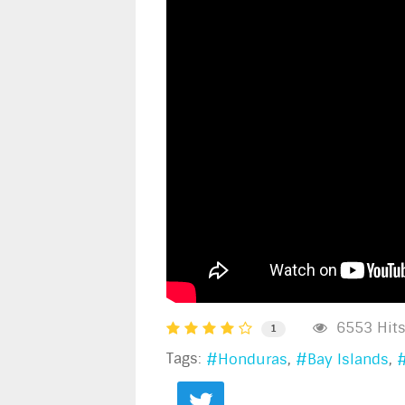
6553 Hit
1
Tags:
Honduras
Bay Islands