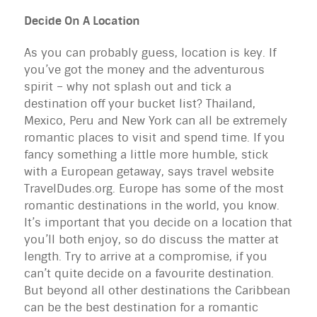
Decide On A Location
As you can probably guess, location is key. If
you’ve got the money and the adventurous
spirit – why not splash out and tick a
destination off your bucket list? Thailand,
Mexico, Peru and New York can all be extremely
romantic places to visit and spend time. If you
fancy something a little more humble, stick
with a European getaway, says travel website
TravelDudes.org. Europe has some of the most
romantic destinations in the world, you know.
It’s important that you decide on a location that
you’ll both enjoy, so do discuss the matter at
length. Try to arrive at a compromise, if you
can’t quite decide on a favourite destination.
But beyond all other destinations the Caribbean
can be the best destination for a romantic