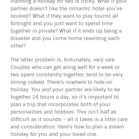
Planning a holiday for two is tricky. What if your
partner doesn’t like the romantic hotel you’ve
booked? What if they want to play tourist all
fortnight and you just want to spend time
together in private? What if it ends up being a
disaster and you come home resenting each
other?
The latter problem is, fortunately, very rare.
Couples who can get along well for a week or
two spent constantly together, tend to be very
strong indeed. There’s nowhere to hide on
holiday. You and your partner are likely to be
together 24 hours a day, so it’s important to
plan a trip that incorporates both of your
personalities and hobbies. This isn’t half as
difficult as it sounds – all it takes is a little care
and consideration. Here’s how to plan a dream
holiday for you and your loved one.