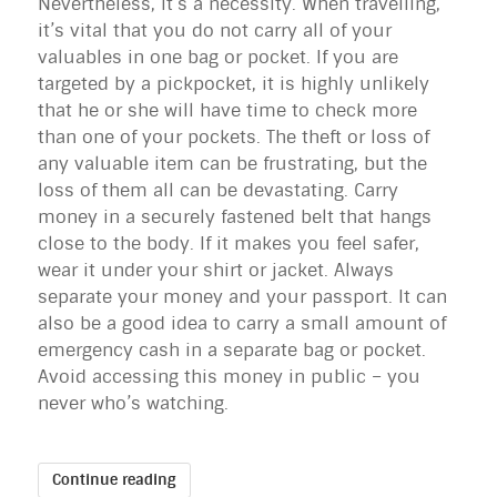
Nevertheless, it’s a necessity. When travelling,
it’s vital that you do not carry all of your
valuables in one bag or pocket. If you are
targeted by a pickpocket, it is highly unlikely
that he or she will have time to check more
than one of your pockets. The theft or loss of
any valuable item can be frustrating, but the
loss of them all can be devastating. Carry
money in a securely fastened belt that hangs
close to the body. If it makes you feel safer,
wear it under your shirt or jacket. Always
separate your money and your passport. It can
also be a good idea to carry a small amount of
emergency cash in a separate bag or pocket.
Avoid accessing this money in public – you
never who’s watching.
Continue reading