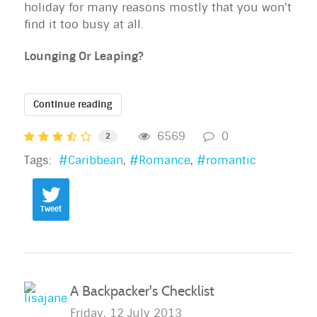
holiday for many reasons mostly that you won't
find it too busy at all.
Lounging Or Leaping?
Continue reading
6569
0
2
Tags:
Caribbean
Romance
romantic
Tweet
A Backpacker's Checklist
Friday, 12 July 2013