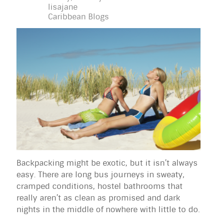
lisajane
Caribbean Blogs
Backpacking might be exotic, but it isn’t always
easy. There are long bus journeys in sweaty,
cramped conditions, hostel bathrooms that
really aren’t as clean as promised and dark
nights in the middle of nowhere with little to do.