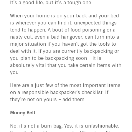
It’s a good life, but it’s a tough one.
When your home is on your back and your bed
is wherever you can find it, unexpected things
tend to happen. A bout of food poisoning or a
nasty cut, even a bad hangover, can turn into a
major situation if you haven’t got the tools to
deal with it. If you are currently backpacking or
you plan to be backpacking soon – it is
absolutely vital that you take certain items with
you.
Here are a just few of the most important items
on a responsible backpacker’s checklist. If
they’re not on yours – add them.
Money Belt
No, it's not a bum bag. Yes, it is unfashionable.