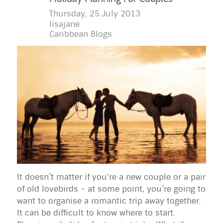
Thursday, 25 July 2013
lisajane
Caribbean Blogs
It doesn’t matter if you're a new couple or a pair
of old lovebirds – at some point, you’re going to
want to organise a romantic trip away together.
It can be difficult to know where to start.