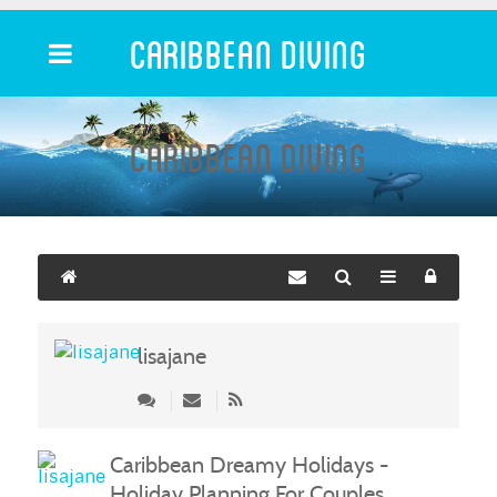
Caribbean Diving
Caribbean Diving
lisajane
Caribbean Dreamy Holidays -
Holiday Planning For Couples