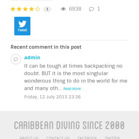
6938
1
1
Tweet
Recent comment in this post
admin
It can be tough at times backpacking no
doubt. BUT it is the most singlular
wonderous thing to do in the world for me
and many oth...
Read More
Friday, 12 July 2013 23:36
Caribbean Diving Since 2000
ABOUT US
CONTACT US
FACEBOOK
TWITTER