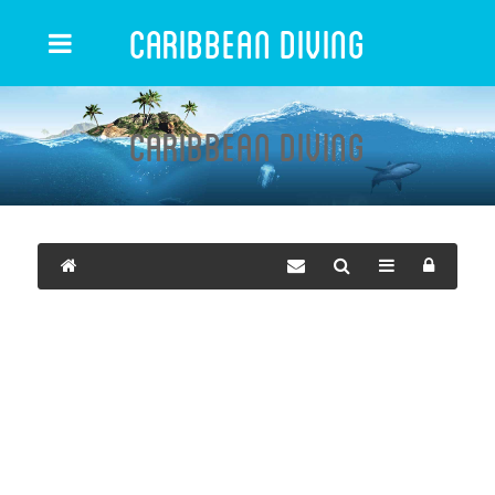
Caribbean Diving
Caribbean Diving