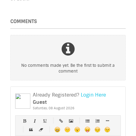
COMMENTS
No comments made yet. Be the first to submit a
comment
Already Registered?
Login Here
Guest
Saturday, 08 August 2026
-
-
-
-
-
-
-
-
-
-
-
-
-
-
-
-