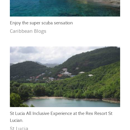
Enjoy the super scuba sensation
Caribbean Blogs
St Lucia All Inclusive Experience at the Rex Resort St
Lucian.
St Lucia