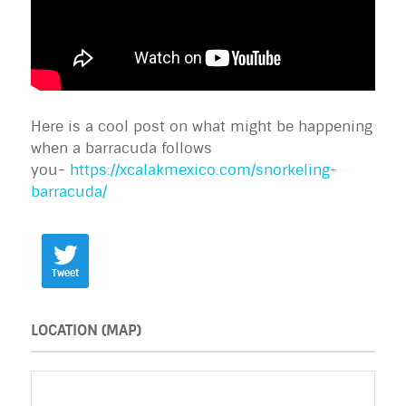
Here is a cool post on what might be happening
when a barracuda follows
you-
https://xcalakmexico.com/snorkeling-
barracuda/
Tweet
LOCATION (MAP)