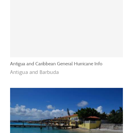
Antigua and Caribbean General Hurricane Info
Antigua and Barbuda