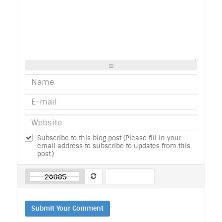
-
-
-
-
-
-
-
-
-
-
-
-
-
-
-
-
-
-
-
-
-
-
-
-
-
-
-
-
-
-
-
-
-
-
-
-
-
-
-
-
-
-
-
-
Subscribe to this blog post (Please fill in your
email address to subscribe to updates from this
post.)
Submit Your Comment