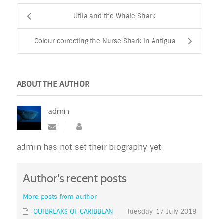
Utila and the Whale Shark
Colour correcting the Nurse Shark in Antigua
ABOUT THE AUTHOR
admin
admin has not set their biography yet
Author's recent posts
More posts from author
OUTBREAKS OF CARIBBEAN
Tuesday, 17 July 2018