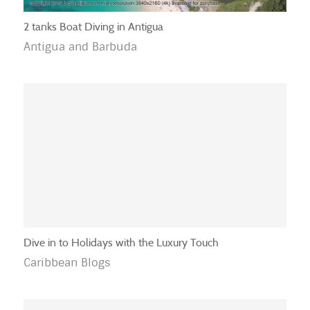
2 tanks Boat Diving in Antigua
Antigua and Barbuda
Dive in to Holidays with the Luxury Touch
Caribbean Blogs