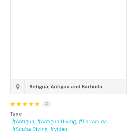
Antigua, Antigua and Barbuda
2
Tags:
Antigua
Antigua Diving
Barracuda
Scuba Diving
video