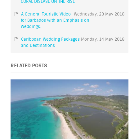
CORAL DISEASE ON THE RISE
A General Touristic Video
Wednesday, 23 May 2018
for Barbados with an Emphasis on
Weddings.
Caribbean Wedding Packages
Monday, 14 May 2018
and Destinations
RELATED POSTS