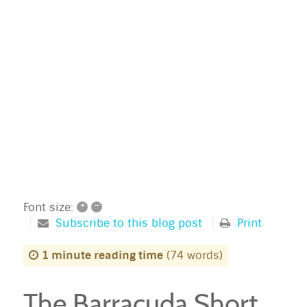
+
–
Font size:
Subscribe to this blog post
Print
1 minute reading time
(74 words)
The Barracuda Short