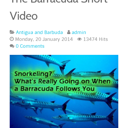
Video
Antigua and Barbuda
admin
Monday, 20 January 2014
13474 Hits
0 Comments