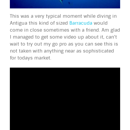
This was a very typical moment while diving in
Antigua this kind of sized
Barracuda
would
come in close sometimes with a friend. Am glad
I managed to get some video up about it, can't
wait to try out my go pro as you can see this is
not taken with anything near as sophisticated
for todays market.