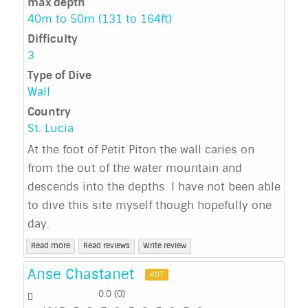
max depth
40m to 50m (131 to 164ft)
Difficulty
3
Type of Dive
Wall
Country
St. Lucia
At the foot of Petit Piton the wall caries on
from the out of the water mountain and
descends into the depths. I have not been able
to dive this site myself though hopefully one
day.
Read more
Read reviews
Write review
Anse Chastanet
HOT
0.0
(
0
)