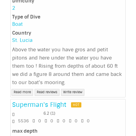
Difficulty
2
Type of Dive
Boat
Country
St. Lucia
Above the water you have gros and petit
pitons and here under the water you have
them too ! Rising from depths of about 60 ft
we did a figure 8 around them and came back
to our boat's mooring.
Read more
Read reviews
Write review
Superman's Flight
HOT
6.2
(
1
)
5536
0
0
0
0
0
max depth