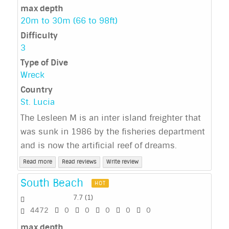
max depth
20m to 30m (66 to 98ft)
Difficulty
3
Type of Dive
Wreck
Country
St. Lucia
The Lesleen M is an inter island freighter that
was sunk in 1986 by the fisheries department
and is now the artificial reef of dreams.
Read more
Read reviews
Write review
South Beach
HOT
7.7
(
1
)
4472
0
0
0
0
0
max depth