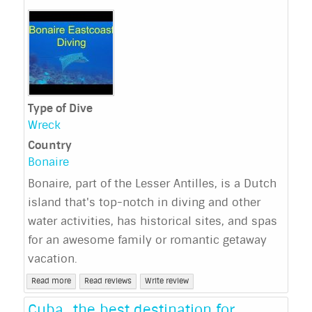
Type of Dive
Wreck
Country
Bonaire
Bonaire, part of the Lesser Antilles, is a Dutch
island that's top-notch in diving and other
water activities, has historical sites, and spas
for an awesome family or romantic getaway
vacation.
Read more
Read reviews
Write review
Cuba…the best destination for