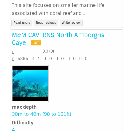
This site focuses on smaller marine life
associated with coral reef and...
Read more
Read reviews
Write review
M&M CAVERNS North Ambergris
Caye
HOT
0.0
(
0
)
5885
1
0
0
0
0
max depth
30m to 40m (98 to 131ft)
Difficulty
4