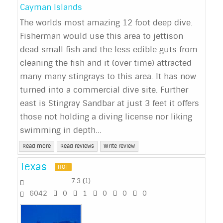
Cayman Islands
The worlds most amazing 12 foot deep dive.
Fisherman would use this area to jettison
dead small fish and the less edible guts from
cleaning the fish and it (over time) attracted
many many stingrays to this area. It has now
turned into a commercial dive site. Further
east is Stingray Sandbar at just 3 feet it offers
those not holding a diving license nor liking
swimming in depth...
Read more
Read reviews
Write review
Texas
HOT
7.3
(
1
)
6042
0
1
0
0
0