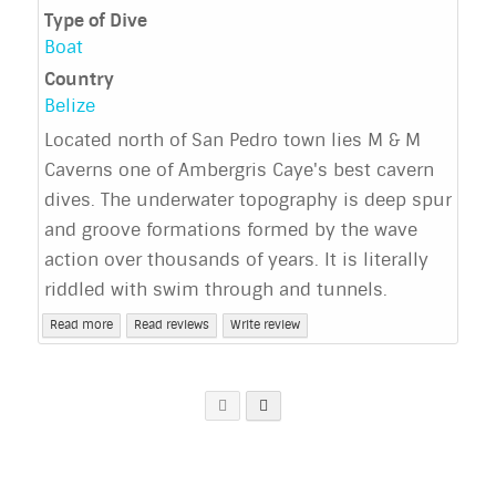
Type of Dive
Boat
Country
Belize
Located north of San Pedro town lies M & M
Caverns one of Ambergris Caye's best cavern
dives. The underwater topography is deep spur
and groove formations formed by the wave
action over thousands of years. It is literally
riddled with swim through and tunnels.
Read more
Read reviews
Write review