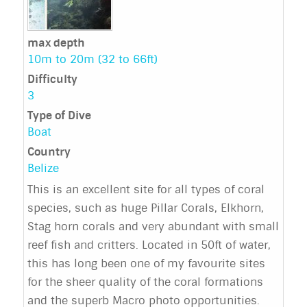
max depth
10m to 20m (32 to 66ft)
Difficulty
3
Type of Dive
Boat
Country
Belize
This is an excellent site for all types of coral
species, such as huge Pillar Corals, Elkhorn,
Stag horn corals and very abundant with small
reef fish and critters. Located in 50ft of water,
this has long been one of my favourite sites
for the sheer quality of the coral formations
and the superb Macro photo opportunities.