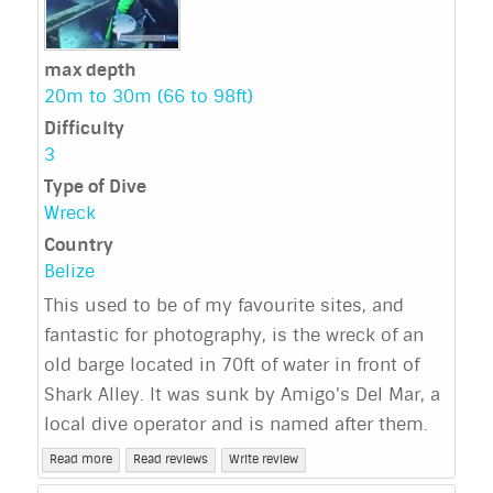
max depth
20m to 30m (66 to 98ft)
Difficulty
3
Type of Dive
Wreck
Country
Belize
This used to be of my favourite sites, and
fantastic for photography, is the wreck of an
old barge located in 70ft of water in front of
Shark Alley. It was sunk by Amigo's Del Mar, a
local dive operator and is named after them.
Read more
Read reviews
Write review