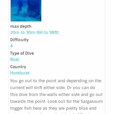
max depth
20m to 30m (66 to 98ft)
Difficulty
4
Type of Dive
Boat
Country
Honduras
You go out to the point and depending on the
current will drift either side. Or you can do
this dive from the walls either side and go out
towards the point. Look out for the Sargassum
trigger fish here as they are pretty blue and