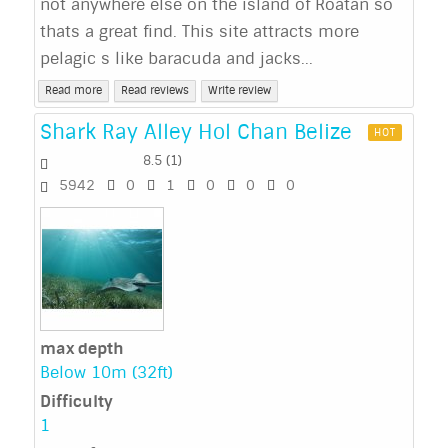
not anywhere else on the island of Roatan so
thats a great find. This site attracts more
pelagic s like baracuda and jacks...
Read more
Read reviews
Write review
Shark Ray Alley Hol Chan Belize
HOT
8.5
(
1
)
5942
0
1
0
0
0
max depth
Below 10m (32ft)
Difficulty
1