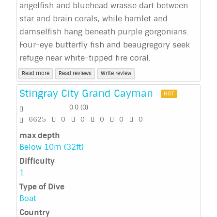
angelfish and bluehead wrasse dart between
star and brain corals, while hamlet and
damselfish hang beneath purple gorgonians.
Four-eye butterfly fish and beaugregory seek
refuge near white-tipped fire coral.
Read more
Read reviews
Write review
Stingray City Grand Cayman
HOT
0.0
(
0
)
6625
0
0
0
0
0
max depth
Below 10m (32ft)
Difficulty
1
Type of Dive
Boat
Country