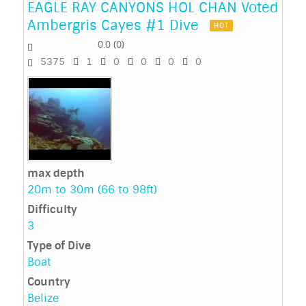
EAGLE RAY CANYONS HOL CHAN Voted
Ambergris Cayes #1 Dive
HOT
0.0
(
0
)
5375
1
0
0
0
0
max depth
20m to 30m (66 to 98ft)
Difficulty
3
Type of Dive
Boat
Country
Belize