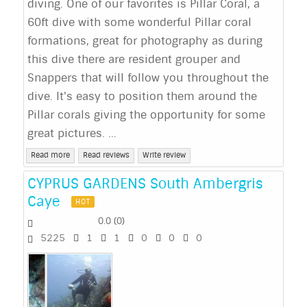
diving. One of our favorites is Pillar Coral, a
60ft dive with some wonderful Pillar coral
formations, great for photography as during
this dive there are resident grouper and
Snappers that will follow you throughout the
dive. It's easy to position them around the
Pillar corals giving the opportunity for some
great pictures. ...
Read more
Read reviews
Write review
CYPRUS GARDENS South Ambergris
Caye
HOT
0.0
(
0
)
5225
1
1
0
0
0