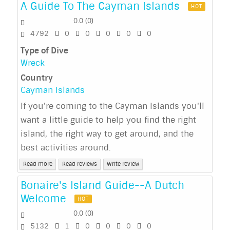
A Guide To The Cayman Islands
HOT
0.0
(
0
)
4792
0
0
0
0
0
Type of Dive
Wreck
Country
Cayman Islands
If you're coming to the Cayman Islands you'll
want a little guide to help you find the right
island, the right way to get around, and the
best activities around.
Read more
Read reviews
Write review
Bonaire's Island Guide--A Dutch
Welcome
HOT
0.0
(
0
)
5132
1
0
0
0
0