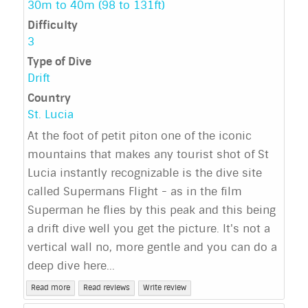
30m to 40m (98 to 131ft)
Difficulty
3
Type of Dive
Drift
Country
St. Lucia
At the foot of petit piton one of the iconic
mountains that makes any tourist shot of St
Lucia instantly recognizable is the dive site
called Supermans Flight - as in the film
Superman he flies by this peak and this being
a drift dive well you get the picture. It's not a
vertical wall no, more gentle and you can do a
deep dive here...
Read more
Read reviews
Write review