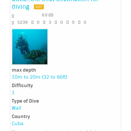
diving
HOT
0.0
(
0
)
5239
0
3
0
0
0
max depth
10m to 20m (32 to 66ft)
Difficulty
1
Type of Dive
Wall
Country
Cuba