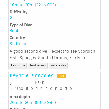
10m to 20m (32 to 66ft)
Difficulty
2
Type of Dive
Boat
Country
St. Lucia
A good second dive - expect to see Scorpion
Fish, Sponges, Spotted Drums, File Fish
Read more
Read reviews
Write review
Keyhole Pinnacles
HOT
6.7
(
1
)
4630
0
0
0
0
0
max depth
20m to 30m (66 to 98ft)