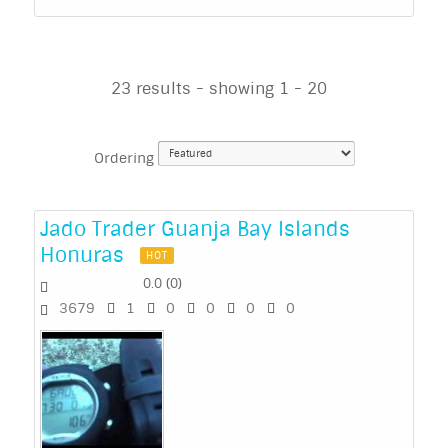
23 results - showing 1 - 20
Ordering
Jado Trader Guanja Bay Islands
Honuras
HOT
0.0
(
0
)
3679
1
0
0
0
0