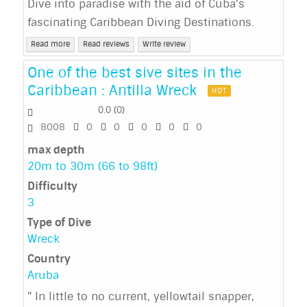
Dive into paradise with the aid of Cuba's
fascinating Caribbean Diving Destinations.
Read more
Read reviews
Write review
One of the best sive sites in the
Caribbean : Antilla Wreck
HOT
0.0
(
0
)
8008
0
0
0
0
0
max depth
20m to 30m (66 to 98ft)
Difficulty
3
Type of Dive
Wreck
Country
Aruba
" In little to no current, yellowtail snapper,