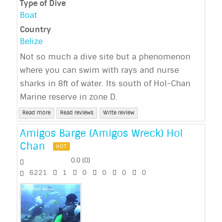
Type of Dive
Boat
Country
Belize
Not so much a dive site but a phenomenon
where you can swim with rays and nurse
sharks in 8ft of water. Its south of Hol-Chan
Marine reserve in zone D.
Read more
Read reviews
Write review
Amigos Barge (Amigos Wreck) Hol
Chan
HOT
0.0
(
0
)
6221
1
0
0
0
0