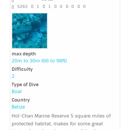
5263
1
1
0
0
0
max depth
20m to 30m (66 to 98ft)
Difficulty
2
Type of Dive
Boat
Country
Belize
Hol-Chan Marine Reserve 5 square miles of
protected habitat, makes for some great