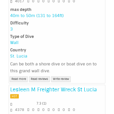
4017
0
0
0
0
0
max depth
40m to 50m (131 to 164ft)
Difficulty
3
Type of Dive
Wall
Country
St. Lucia
Can be both a shore dive or boat dive on to
this grand wall dive.
Read more
Read reviews
Write review
Lesleen M Freighter Wreck St Lucia
HOT
7.3
(
1
)
4378
0
0
0
0
0