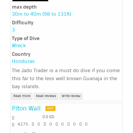
max depth
30m to 40m (98 to 131ft)
Difficulty
3
Type of Dive
Wreck
Country
Honduras
The Jado Trader is a must do dive if you come
this far to the less well known Guanaja in the
bay islands.
Read more
Read reviews
Write review
Piton Wall
HOT
0.0
(
0
)
4275
0
0
0
0
0