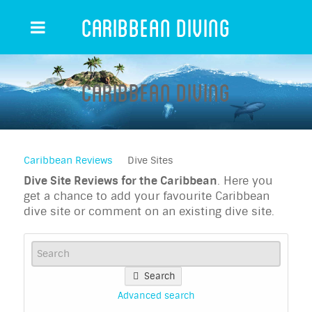
Caribbean Diving
Caribbean Diving
Caribbean Reviews
Dive Sites
Dive Site Reviews for the Caribbean
. Here you
get a chance to add your favourite Caribbean
dive site or comment on an existing dive site.
Search
Advanced search