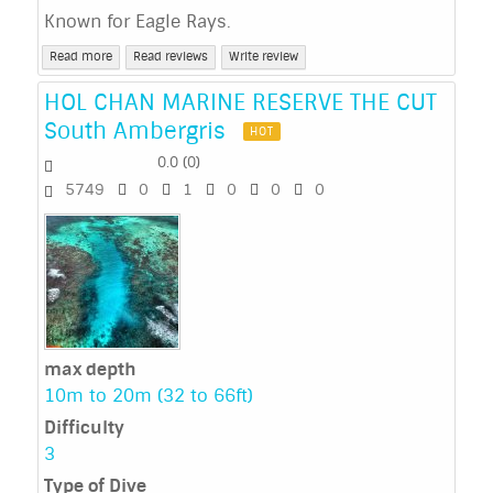
Known for Eagle Rays.
Read more
Read reviews
Write review
HOL CHAN MARINE RESERVE THE CUT
South Ambergris
HOT
0.0
(
0
)
5749
0
1
0
0
0
max depth
10m to 20m (32 to 66ft)
Difficulty
3
Type of Dive