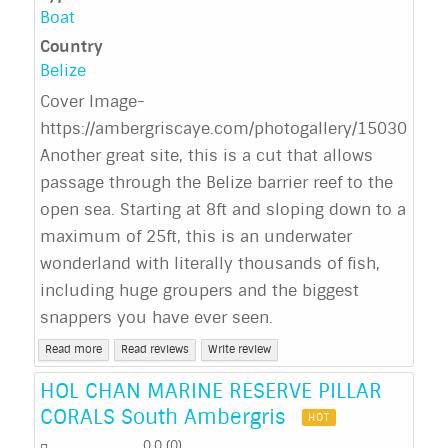
Boat
Country
Belize
Cover Image-
https://ambergriscaye.com/photogallery/150309.ht
Another great site, this is a cut that allows
passage through the Belize barrier reef to the
open sea. Starting at 8ft and sloping down to a
maximum of 25ft, this is an underwater
wonderland with literally thousands of fish,
including huge groupers and the biggest
snappers you have ever seen.
Read more
Read reviews
Write review
HOL CHAN MARINE RESERVE PILLAR
CORALS South Ambergris
HOT
0.0
(
0
)